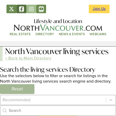
Join Us
Lifestyle and Location
REAL ESTATE
DIRECTORY
NEWS & EVENTS
WEBCAMS
North Vancouver living services
< Back to Main Directory
Search the living services Directory
Use the selectors below to filter or search for listings in the
North Vancouver living services search engine and directory.
Reset
Category Archive - Sort
Sort content
Category Archive - Search
Search content