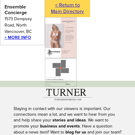
< Return to
Ensemble
Main Directory
Concierge
1573 Dempsey
Road, North
Vancouver, BC
> MORE INFO
---
Staying in contact with our viewers is important. Our
connections mean a lot, and we want to hear from you
and help share your
stories and ideas
. We want to
promote your
business and events
. Have a question
about a news item? Want to
blog for us
and join our team?