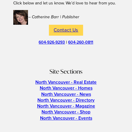
Click below and let us know. We’d love to hear from you.
– Catherine Barr | Publisher
Contact Us
604-926-9293
|
604-260-0811
Site Sections
North Vancouver - Real Estate
North Vancouver - Homes
North Vancouver - News
North Vancouver - Directory
North Vancouver - Magazine
North Vancouver - Shop
North Vancouver - Events