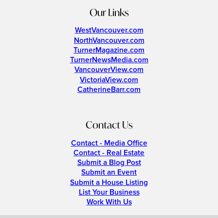
Our Links
WestVancouver.com
NorthVancouver.com
TurnerMagazine.com
TurnerNewsMedia.com
VancouverView.com
VictoriaView.com
CatherineBarr.com
Contact Us
Contact - Media Office
Contact - Real Estate
Submit a Blog Post
Submit an Event
Submit a House Listing
List Your Business
Work With Us