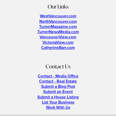
Our Links
WestVancouver.com
NorthVancouver.com
TurnerMagazine.com
TurnerNewsMedia.com
VancouverView.com
VictoriaView.com
CatherineBarr.com
Contact Us
Contact - Media Office
Contact - Real Estate
Submit a Blog Post
Submit an Event
Submit a House Listing
List Your Business
Work With Us