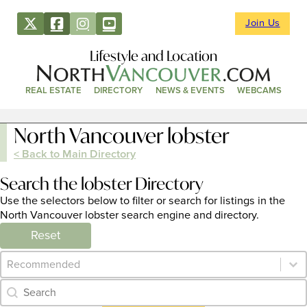
Join Us
Lifestyle and Location
REAL ESTATE
DIRECTORY
NEWS & EVENTS
WEBCAMS
North Vancouver lobster
< Back to Main Directory
Search the lobster Directory
Use the selectors below to filter or search for listings in the
North Vancouver lobster search engine and directory.
Reset
Category Archive - Sort
Sort content
Category Archive - Search
Search content