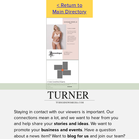
< Return to
Main Directory
---
Staying in contact with our viewers is important. Our
connections mean a lot, and we want to hear from you
and help share your
stories and ideas
. We want to
promote your
business and events
. Have a question
about a news item? Want to
blog for us
and join our team?