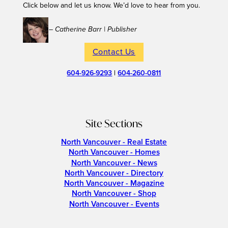
Click below and let us know. We’d love to hear from you.
– Catherine Barr | Publisher
Contact Us
604-926-9293
|
604-260-0811
Site Sections
North Vancouver - Real Estate
North Vancouver - Homes
North Vancouver - News
North Vancouver - Directory
North Vancouver - Magazine
North Vancouver - Shop
North Vancouver - Events