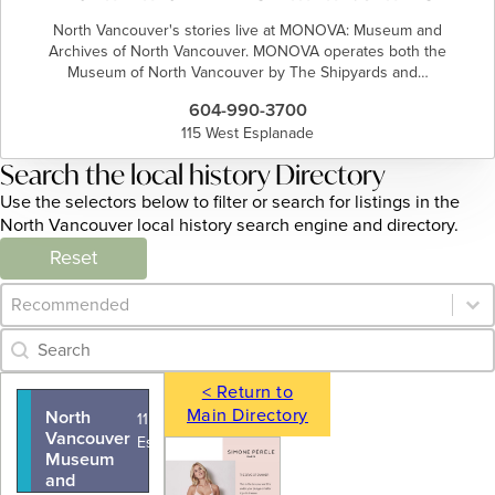
North Vancouver's stories live at MONOVA: Museum and
Archives of North Vancouver. MONOVA operates both the
Museum of North Vancouver by The Shipyards and…
604-990-3700
115 West Esplanade
Search the local history Directory
Use the selectors below to filter or search for listings in the
North Vancouver local history search engine and directory.
Reset
Category Archive - Sort
Sort content
Category Archive - Search
Search content
< Return to
Main Directory
North
115 West
Vancouver
Esplanade
Museum
and