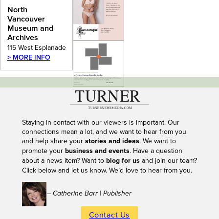
Archives
North
Vancouver
Museum and
Archives
115 West Esplanade
> MORE INFO
---
Staying in contact with our viewers is important. Our
connections mean a lot, and we want to hear from you
and help share your
stories and ideas
. We want to
promote your
business and events
. Have a question
about a news item? Want to
blog for us
and join our team?
Click below and let us know. We’d love to hear from you.
– Catherine Barr | Publisher
Contact Us