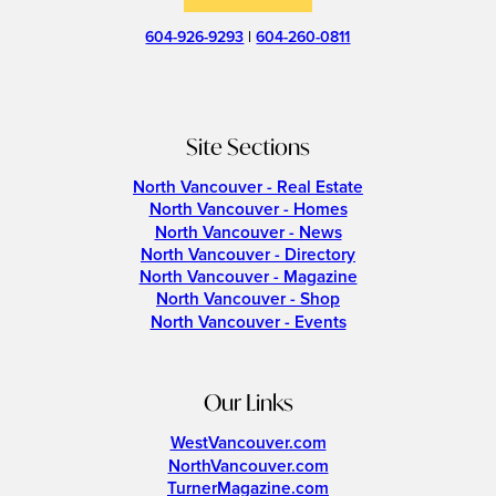
604-926-9293
|
604-260-0811
Site Sections
North Vancouver - Real Estate
North Vancouver - Homes
North Vancouver - News
North Vancouver - Directory
North Vancouver - Magazine
North Vancouver - Shop
North Vancouver - Events
Our Links
WestVancouver.com
NorthVancouver.com
TurnerMagazine.com