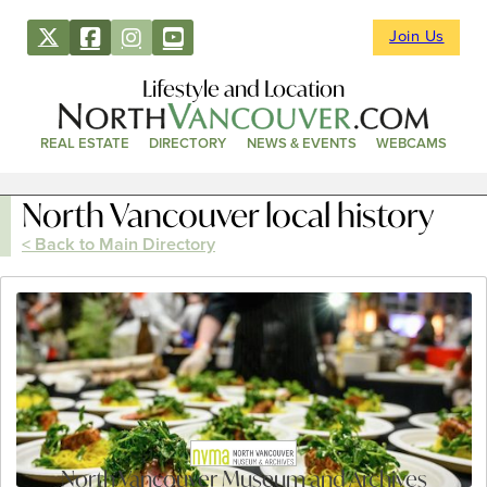
Join Us
Lifestyle and Location
REAL ESTATE
DIRECTORY
NEWS & EVENTS
WEBCAMS
North Vancouver local history
< Back to Main Directory
North Vancouver Museum and Archives