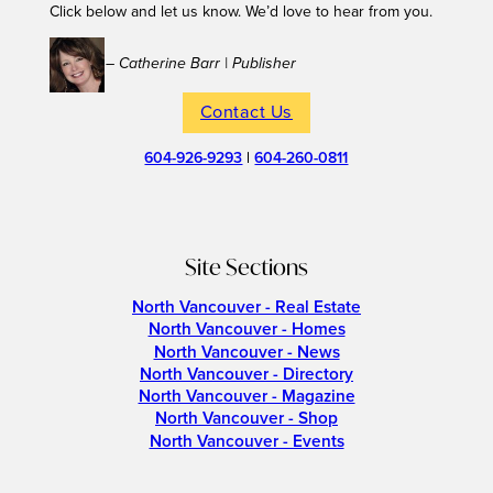
Click below and let us know. We’d love to hear from you.
– Catherine Barr | Publisher
Contact Us
604-926-9293
|
604-260-0811
Site Sections
North Vancouver - Real Estate
North Vancouver - Homes
North Vancouver - News
North Vancouver - Directory
North Vancouver - Magazine
North Vancouver - Shop
North Vancouver - Events