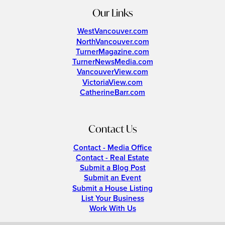
Our Links
WestVancouver.com
NorthVancouver.com
TurnerMagazine.com
TurnerNewsMedia.com
VancouverView.com
VictoriaView.com
CatherineBarr.com
Contact Us
Contact - Media Office
Contact - Real Estate
Submit a Blog Post
Submit an Event
Submit a House Listing
List Your Business
Work With Us