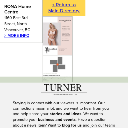
< Return to
RONA Home
Main Directory
Centre
1160 East 3rd
Street, North
Vancouver, BC
> MORE INFO
---
Staying in contact with our viewers is important. Our
connections mean a lot, and we want to hear from you
and help share your
stories and ideas
. We want to
promote your
business and events
. Have a question
about a news item? Want to
blog for us
and join our team?