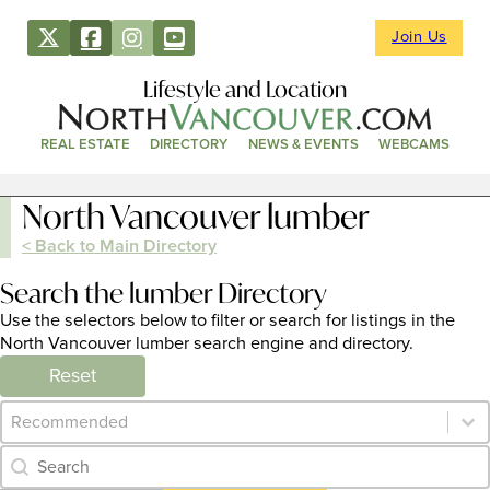
Join Us
Lifestyle and Location
REAL ESTATE
DIRECTORY
NEWS & EVENTS
WEBCAMS
North Vancouver lumber
< Back to Main Directory
Search the lumber Directory
Use the selectors below to filter or search for listings in the
North Vancouver lumber search engine and directory.
Reset
Category Archive - Sort
Sort content
Category Archive - Search
Search content