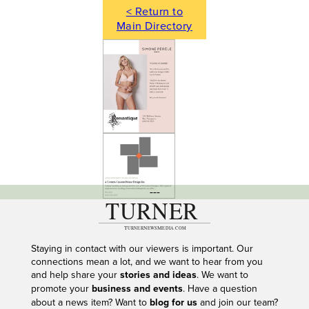
< Return to
Main Directory
---
Staying in contact with our viewers is important. Our
connections mean a lot, and we want to hear from you
and help share your
stories and ideas
. We want to
promote your
business and events
. Have a question
about a news item? Want to
blog for us
and join our team?