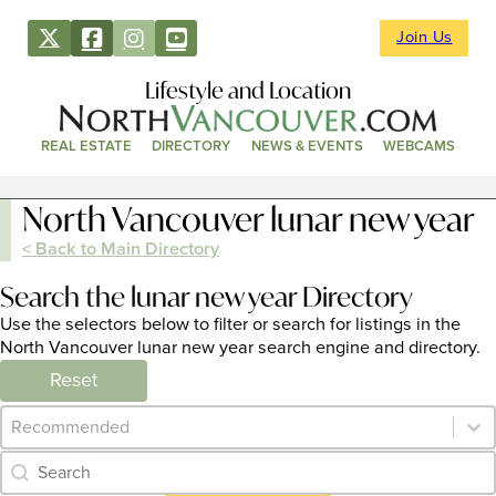
Join Us
Lifestyle and Location
REAL ESTATE
DIRECTORY
NEWS & EVENTS
WEBCAMS
North Vancouver lunar new year
< Back to Main Directory
Search the lunar new year Directory
Use the selectors below to filter or search for listings in the
North Vancouver lunar new year search engine and directory.
Reset
Category Archive - Sort
Sort content
Category Archive - Search
Search content