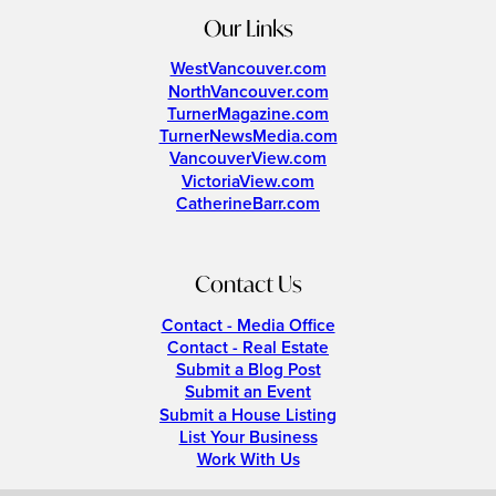
Our Links
WestVancouver.com
NorthVancouver.com
TurnerMagazine.com
TurnerNewsMedia.com
VancouverView.com
VictoriaView.com
CatherineBarr.com
Contact Us
Contact - Media Office
Contact - Real Estate
Submit a Blog Post
Submit an Event
Submit a House Listing
List Your Business
Work With Us