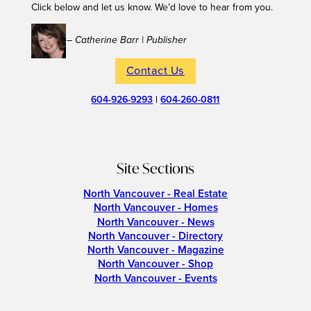
Click below and let us know. We’d love to hear from you.
– Catherine Barr | Publisher
Contact Us
604-926-9293
|
604-260-0811
Site Sections
North Vancouver - Real Estate
North Vancouver - Homes
North Vancouver - News
North Vancouver - Directory
North Vancouver - Magazine
North Vancouver - Shop
North Vancouver - Events