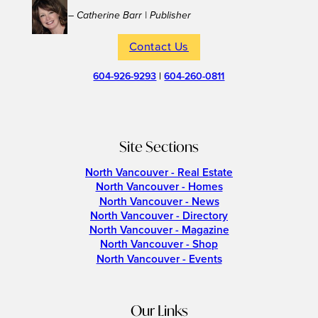
– Catherine Barr | Publisher
Contact Us
604-926-9293
|
604-260-0811
Site Sections
North Vancouver - Real Estate
North Vancouver - Homes
North Vancouver - News
North Vancouver - Directory
North Vancouver - Magazine
North Vancouver - Shop
North Vancouver - Events
Our Links