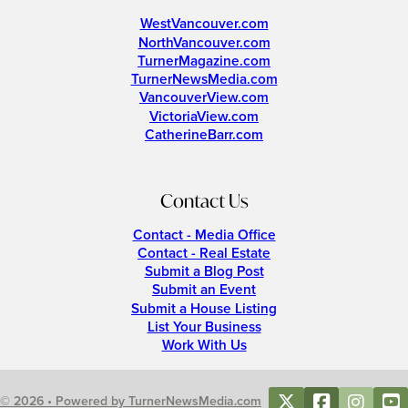
WestVancouver.com
NorthVancouver.com
TurnerMagazine.com
TurnerNewsMedia.com
VancouverView.com
VictoriaView.com
CatherineBarr.com
Contact Us
Contact - Media Office
Contact - Real Estate
Submit a Blog Post
Submit an Event
Submit a House Listing
List Your Business
Work With Us
© 2026 • Powered by TurnerNewsMedia.com