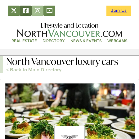
Join Us
Lifestyle and Location
REAL ESTATE
DIRECTORY
NEWS & EVENTS
WEBCAMS
North Vancouver luxury cars
< Back to Main Directory