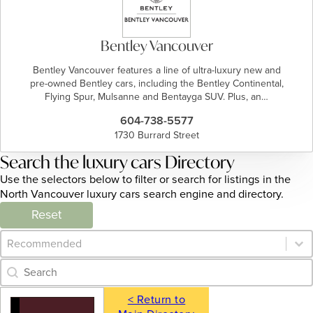
Bentley Vancouver
Bentley Vancouver features a line of ultra-luxury new and
pre-owned Bentley cars, including the Bentley Continental,
Flying Spur, Mulsanne and Bentayga SUV. Plus, an…
604-738-5577
1730 Burrard Street
Search the luxury cars Directory
Use the selectors below to filter or search for listings in the
North Vancouver luxury cars search engine and directory.
Reset
Category Archive - Sort
Sort content
Category Archive - Search
Search content
< Return to