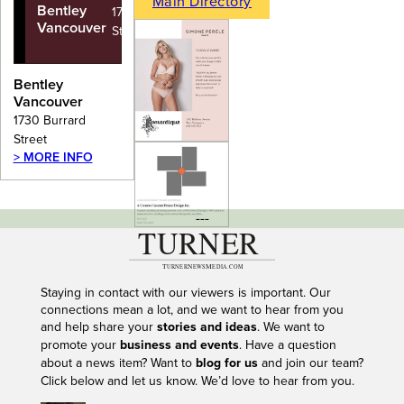
Main Directory
Bentley
1730 Burrard
Vancouver
Street
Bentley
Vancouver
1730 Burrard
Street
> MORE INFO
---
Staying in contact with our viewers is important. Our
connections mean a lot, and we want to hear from you
and help share your
stories and ideas
. We want to
promote your
business and events
. Have a question
about a news item? Want to
blog for us
and join our team?
Click below and let us know. We’d love to hear from you.