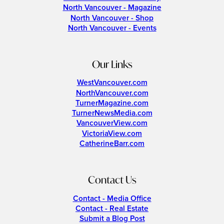
North Vancouver - Magazine
North Vancouver - Shop
North Vancouver - Events
Our Links
WestVancouver.com
NorthVancouver.com
TurnerMagazine.com
TurnerNewsMedia.com
VancouverView.com
VictoriaView.com
CatherineBarr.com
Contact Us
Contact - Media Office
Contact - Real Estate
Submit a Blog Post