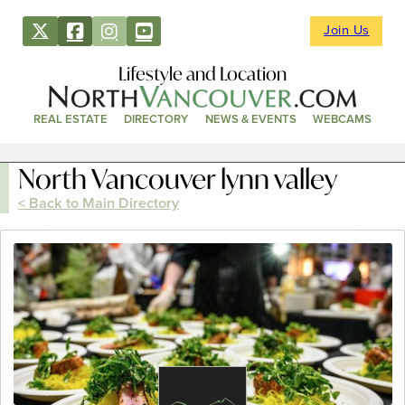
Join Us
Lifestyle and Location
REAL ESTATE
DIRECTORY
NEWS & EVENTS
WEBCAMS
North Vancouver lynn valley
< Back to Main Directory