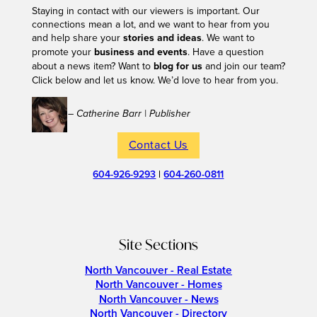
Staying in contact with our viewers is important. Our
connections mean a lot, and we want to hear from you
and help share your
stories and ideas
. We want to
promote your
business and events
. Have a question
about a news item? Want to
blog for us
and join our team?
Click below and let us know. We’d love to hear from you.
– Catherine Barr | Publisher
Contact Us
604-926-9293
|
604-260-0811
Site Sections
North Vancouver - Real Estate
North Vancouver - Homes
North Vancouver - News
North Vancouver - Directory