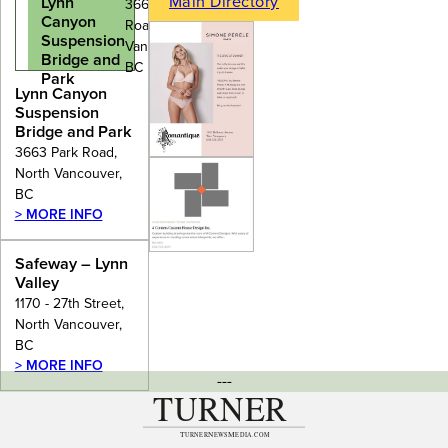
Main Directory
Lynn
3663 Park
Canyon
Road, North
Suspension
Vancouver,
Bridge and
BC
Park
Lynn Canyon
Suspension
Bridge and Park
3663 Park Road,
North Vancouver,
BC
> MORE INFO
Safeway – Lynn
Valley
1170 - 27th Street,
North Vancouver,
BC
> MORE INFO
---