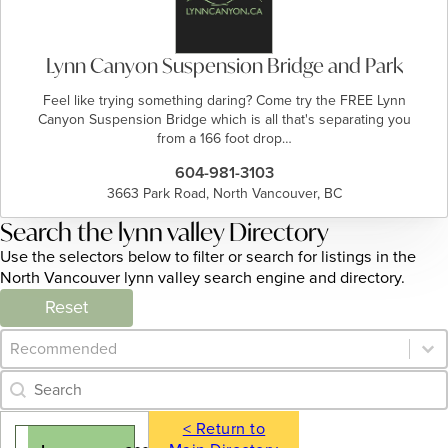
Lynn Canyon Suspension Bridge and Park
Feel like trying something daring? Come try the FREE Lynn
Canyon Suspension Bridge which is all that's separating you
from a 166 foot drop…
604-981-3103
3663 Park Road, North Vancouver, BC
Search the lynn valley Directory
Use the selectors below to filter or search for listings in the
North Vancouver lynn valley search engine and directory.
Reset
Category Archive - Sort
Sort content
Category Archive - Search
Search content
< Return to