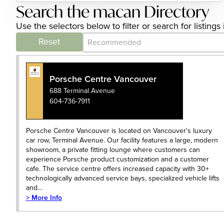
Search the macan Directory
Use the selectors below to filter or search for listi
Category Archive - Sort
Sort content
Reset
Porsche Centre Vancouver
688 Terminal Avenue
604-736-7911
Porsche Centre Vancouver is located on Vancouver's luxury
car row, Terminal Avenue. Our facility features a large, modern
showroom, a private fitting lounge where customers can
experience Porsche product customization and a customer
cafe. The service centre offers increased capacity with 30+
technologically advanced service bays, specialized vehicle lifts
and…
> More Info