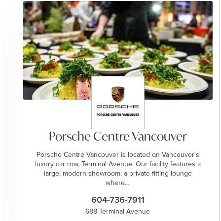
Porsche Centre Vancouver
Porsche Centre Vancouver is located on Vancouver's
luxury car row, Terminal Avenue. Our facility features a
large, modern showroom, a private fitting lounge
where…
604-736-7911
688 Terminal Avenue