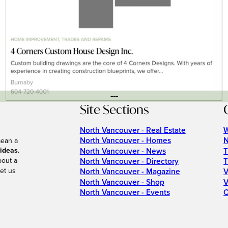
---
Site Sections
North Vancouver - Real Estate
W
North Vancouver - Homes
N
mean a
 ideas
.
North Vancouver - News
T
bout a
North Vancouver - Directory
T
et us
North Vancouver - Magazine
V
North Vancouver - Shop
V
North Vancouver - Events
C