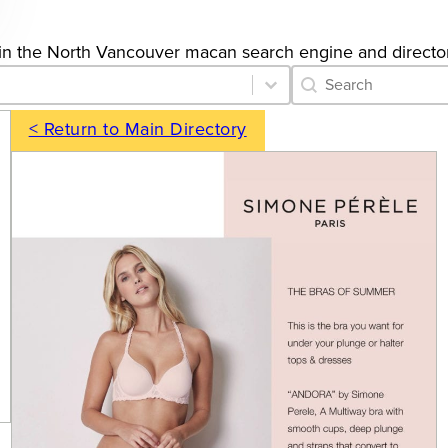
ngs in the North Vancouver macan search engine and directo
Category Archive 
Search content
< Return to Main Directory