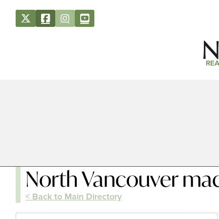
REA
North Vancouver ma
< Back to Main Directory