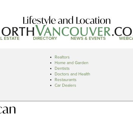
Lifestyle and Location
L ESTATE
DIRECTORY
NEWS & EVENTS
WEBC
Realtors
Home and Garden
Dentists
Doctors and Health
Restaurants
Car Dealers
can