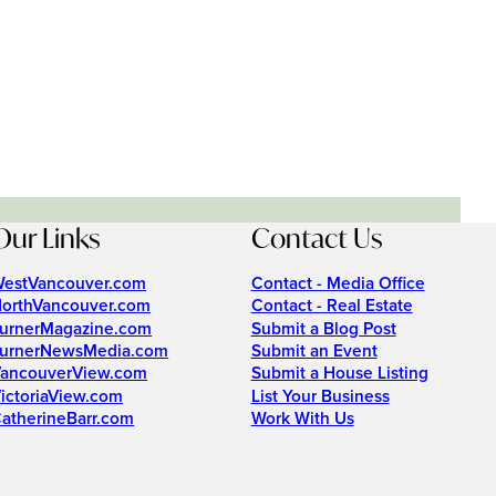
Our Links
Contact Us
estVancouver.com
Contact - Media Office
orthVancouver.com
Contact - Real Estate
urnerMagazine.com
Submit a Blog Post
urnerNewsMedia.com
Submit an Event
ancouverView.com
Submit a House Listing
ictoriaView.com
List Your Business
atherineBarr.com
Work With Us