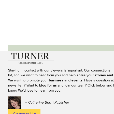
Staying in contact with our viewers is important. Our connections 
lot, and we want to hear from you and help share your
stories and
We want to promote your
business and events
. Have a question a
news item? Want to
blog for us
and join our team? Click below and l
know. We’d love to hear from you.
– Catherine Barr | Publisher