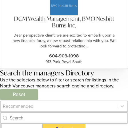
DCM Wealth Management, BMO Nesbitt
Burns Inc.
Dear perspective client, we are excited to embark upon a
new financial foray, a new robust relationship with you. We
look forward to protecting…
604-903-1098
913 Park Royal South
Search the managers Directory
Use the selectors below to filter or search for listings in the
North Vancouver managers search engine and directory.
Reset
Category Archive - Sort
Sort content
Category Archive - Search
Search content