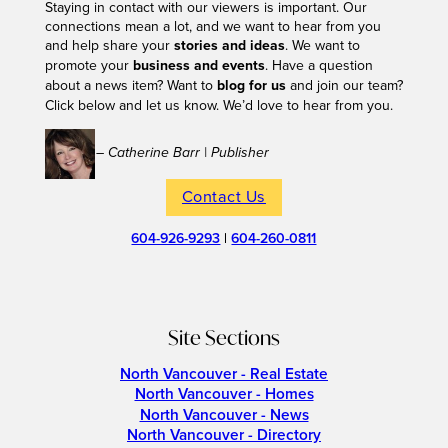
Staying in contact with our viewers is important. Our
connections mean a lot, and we want to hear from you
and help share your
stories and ideas
. We want to
promote your
business and events
. Have a question
about a news item? Want to
blog for us
and join our team?
Click below and let us know. We’d love to hear from you.
– Catherine Barr | Publisher
Contact Us
604-926-9293
|
604-260-0811
Site Sections
North Vancouver - Real Estate
North Vancouver - Homes
North Vancouver - News
North Vancouver - Directory