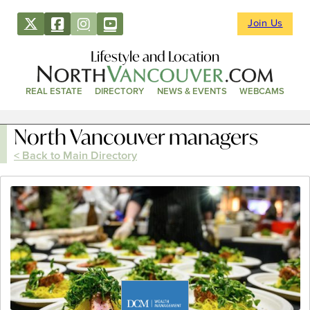
Join Us
Lifestyle and Location
REAL ESTATE
DIRECTORY
NEWS & EVENTS
WEBCAMS
North Vancouver managers
< Back to Main Directory