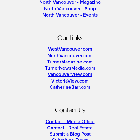
North Vancouver - Magazine
North Vancouver - Shop
North Vancouver - Events
Our Links
WestVancouver.com
NorthVancouver.com
TurnerMagazine.com
TurnerNewsMedia.com
VancouverView.com
VictoriaView.com
CatherineBarr.com
Contact Us
Contact - Media Office
Contact - Real Estate
Submit a Blog Post