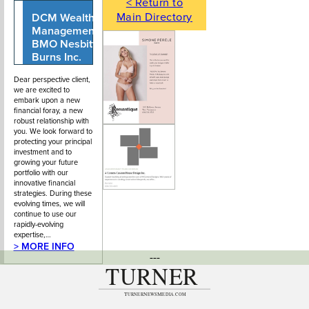
< Return to
Main Directory
DCM Wealth
604-903-1098
913 Park Royal
Management,
South
BMO Nesbitt
Burns Inc.
Dear perspective client,
we are excited to
embark upon a new
financial foray, a new
robust relationship with
you. We look forward to
protecting your principal
investment and to
growing your future
portfolio with our
innovative financial
strategies. During these
evolving times, we will
continue to use our
rapidly-evolving
expertise,…
> MORE INFO
---