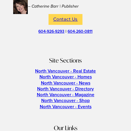
– Catherine Barr | Publisher
Contact Us
604-926-9293
|
604-260-0811
Site Sections
North Vancouver - Real Estate
North Vancouver - Homes
North Vancouver - News
North Vancouver - Directory
North Vancouver - Magazine
North Vancouver - Shop
North Vancouver - Events
Our Links