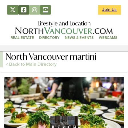
Join Us
Lifestyle and Location
REAL ESTATE
DIRECTORY
NEWS & EVENTS
WEBCAMS
North Vancouver martini
< Back to Main Directory