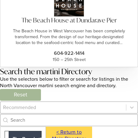
The Beach House at Dundarave Pier
The Beach House in West Vancouver has been completely
transformed. From the design of our heritage-designated
location to the seafood-centric food menu and curated…
604-922-1414
150 – 25th Street
Search the martini Directory
Use the selectors below to filter or search for listings in the
North Vancouver martini search engine and directory.
Reset
Category Archive - Sort
Sort content
Category Archive - Search
Search content
< Return to