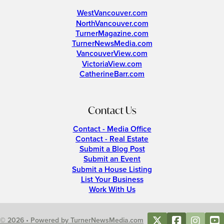
WestVancouver.com
NorthVancouver.com
TurnerMagazine.com
TurnerNewsMedia.com
VancouverView.com
VictoriaView.com
CatherineBarr.com
Contact Us
Contact - Media Office
Contact - Real Estate
Submit a Blog Post
Submit an Event
Submit a House Listing
List Your Business
Work With Us
© 2026 • Powered by TurnerNewsMedia.com