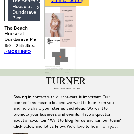
Main Directory
The Beach
150 – 25th
House at
Street
Dundarave
Pier
The Beach
House at
Dundarave Pier
150 – 25th Street
> MORE INFO
---
Staying in contact with our viewers is important. Our
connections mean a lot, and we want to hear from you
and help share your
stories and ideas
. We want to
promote your
business and events
. Have a question
about a news item? Want to
blog for us
and join our team?
Click below and let us know. We’d love to hear from you.