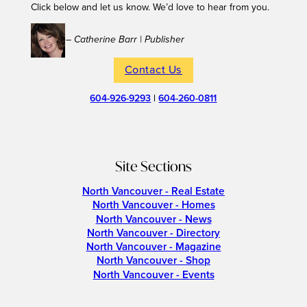
Click below and let us know. We’d love to hear from you.
– Catherine Barr | Publisher
Contact Us
604-926-9293
|
604-260-0811
Site Sections
North Vancouver - Real Estate
North Vancouver - Homes
North Vancouver - News
North Vancouver - Directory
North Vancouver - Magazine
North Vancouver - Shop
North Vancouver - Events