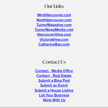
Our Links
WestVancouver.com
NorthVancouver.com
TurnerMagazine.com
TurnerNewsMedia.com
VancouverView.com
VictoriaView.com
CatherineBarr.com
Contact Us
Contact - Media Office
Contact - Real Estate
Submit a Blog Post
Submit an Event
Submit a House Listing
List Your Business
Work With Us