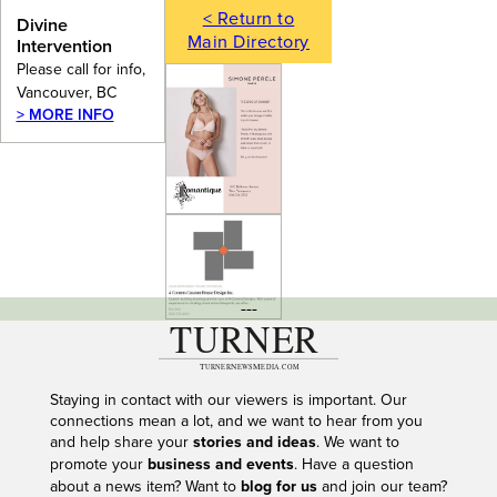
< Return to
Divine
Main Directory
Intervention
Please call for info,
Vancouver, BC
> MORE INFO
---
Staying in contact with our viewers is important. Our
connections mean a lot, and we want to hear from you
and help share your
stories and ideas
. We want to
promote your
business and events
. Have a question
about a news item? Want to
blog for us
and join our team?