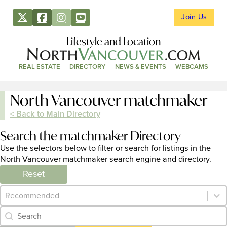
Join Us
Lifestyle and Location
REAL ESTATE
DIRECTORY
NEWS & EVENTS
WEBCAMS
North Vancouver matchmaker
< Back to Main Directory
Search the matchmaker Directory
Use the selectors below to filter or search for listings in the
North Vancouver matchmaker search engine and directory.
Reset
Category Archive - Sort
Sort content
Category Archive - Search
Search content