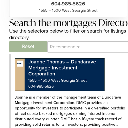
604-985-5626
1555 – 1500 West Georgia Street
Search the mortgages Directo
Use the selectors below to filter or search for listi
directory.
Category Archive - Sort
Sort content
Reset
Joanne Thomas – Dundarave
Mortgage Investment
Corporation
1555 – 1500 West Georgia Street
604-985-5626
Joanne is a member of the management team of Dundarave
Mortgage Investment Corporation. DMIC provides an
opportunity for investors to participate in a diversified portfolio
of real estate-backed mortgages earning interest income
distributed every quarter. DMIC has a 16-year track record of
providing solid returns to its investors, providing positive…