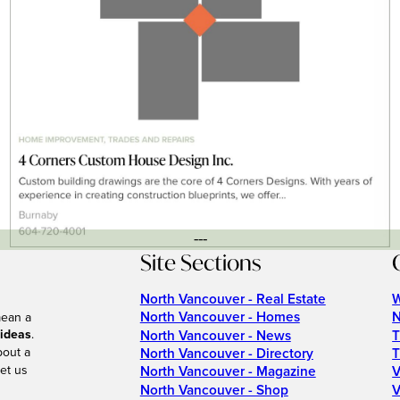
---
Site Sections
North Vancouver - Real Estate
W
North Vancouver - Homes
N
mean a
 ideas
.
North Vancouver - News
T
bout a
North Vancouver - Directory
T
et us
North Vancouver - Magazine
V
North Vancouver - Shop
V