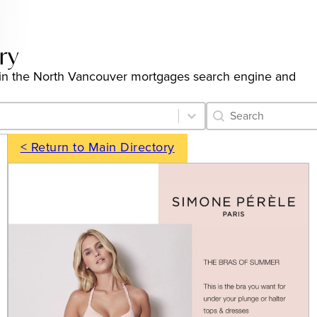
ry
ngs in the North Vancouver mortgages search engine and
Category Archive 
Search content
< Return to Main Directory