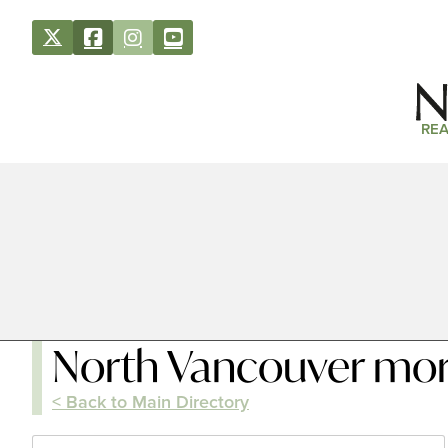
REA
North Vancouver mo
< Back to Main Directory