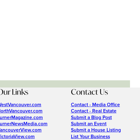
Our Links
Contact Us
estVancouver.com
Contact - Media Office
orthVancouver.com
Contact - Real Estate
urnerMagazine.com
Submit a Blog Post
urnerNewsMedia.com
Submit an Event
ancouverView.com
Submit a House Listing
ictoriaView.com
List Your Business