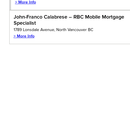
> More Info
John-Franco Calabrese – RBC Mobile Mortgage
Specialist
1789 Lonsdale Avenue, North Vancouver BC
> More Info