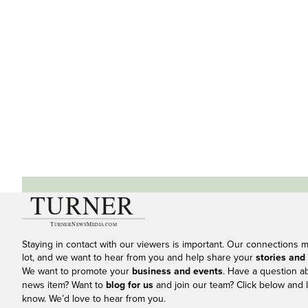
Staying in contact with our viewers is important. Our connections 
lot, and we want to hear from you and help share your
stories and
We want to promote your
business and events
. Have a question a
news item? Want to
blog for us
and join our team? Click below and l
know. We’d love to hear from you.