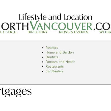
Lifestyle and Location
L ESTATE
DIRECTORY
NEWS & EVENTS
WEBC
Realtors
Home and Garden
Dentists
Doctors and Health
Restaurants
Car Dealers
rtgages