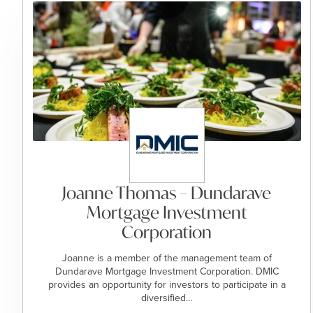
Joanne Thomas – Dundarave
Mortgage Investment
Corporation
Joanne is a member of the management team of
Dundarave Mortgage Investment Corporation. DMIC
provides an opportunity for investors to participate in a
diversified…