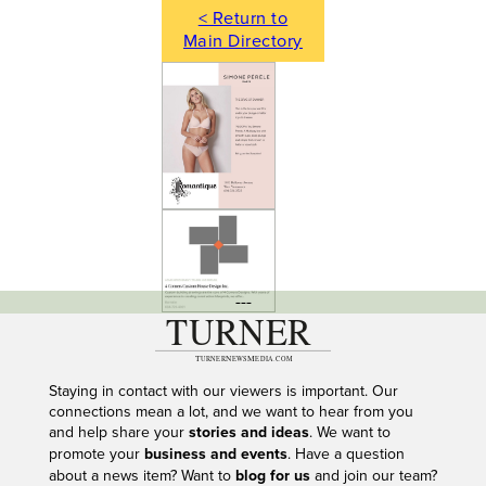
< Return to
Main Directory
---
Staying in contact with our viewers is important. Our
connections mean a lot, and we want to hear from you
and help share your
stories and ideas
. We want to
promote your
business and events
. Have a question
about a news item? Want to
blog for us
and join our team?