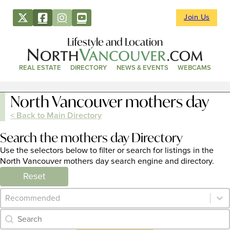
Join Us
Lifestyle and Location
REAL ESTATE
DIRECTORY
NEWS & EVENTS
WEBCAMS
North Vancouver mothers day
< Back to Main Directory
Search the mothers day Directory
Use the selectors below to filter or search for listings in the
North Vancouver mothers day search engine and directory.
Reset
Category Archive - Sort
Sort content
Category Archive - Search
Search content