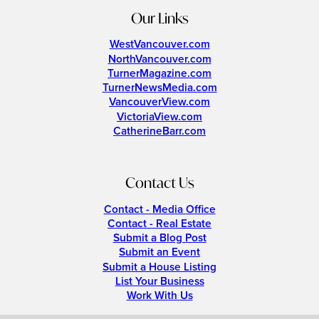
Our Links
WestVancouver.com
NorthVancouver.com
TurnerMagazine.com
TurnerNewsMedia.com
VancouverView.com
VictoriaView.com
CatherineBarr.com
Contact Us
Contact - Media Office
Contact - Real Estate
Submit a Blog Post
Submit an Event
Submit a House Listing
List Your Business
Work With Us