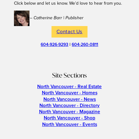
Click below and let us know. We’d love to hear from you.
– Catherine Barr | Publisher
Contact Us
604-926-9293
|
604-260-0811
Site Sections
North Vancouver - Real Estate
North Vancouver - Homes
North Vancouver - News
North Vancouver - Directory
North Vancouver - Magazine
North Vancouver - Shop
North Vancouver - Events