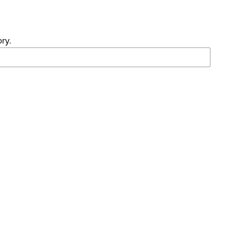
ry.
- Search