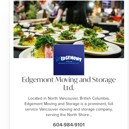
Edgemont Moving and Storage
Ltd.
Located in North Vancouver, British Columbia,
Edgemont Moving and Storage is a prominent, full
service Vancouver moving and storage company,
serving the North Shore…
604-984-9101