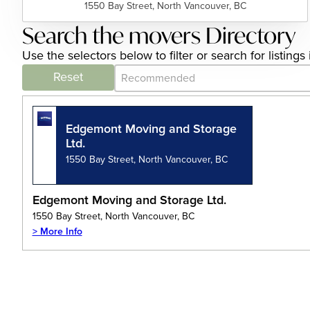
1550 Bay Street, North Vancouver, BC
Search the movers Directory
Use the selectors below to filter or search for listi
Category Archive - Sort
Sort content
Reset
Edgemont Moving and Storage
Ltd.
1550 Bay Street, North Vancouver, BC
Edgemont Moving and Storage Ltd.
1550 Bay Street, North Vancouver, BC
> More Info