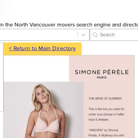
ngs in the North Vancouver movers search engine and directo
Category Archive 
Search content
< Return to Main Directory