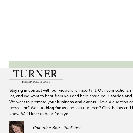
Staying in contact with our viewers is important. Our connections 
lot, and we want to hear from you and help share your
stories and
We want to promote your
business and events
. Have a question a
news item? Want to
blog for us
and join our team? Click below and l
know. We’d love to hear from you.
– Catherine Barr | Publisher