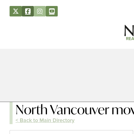
REA
North Vancouver mo
< Back to Main Directory