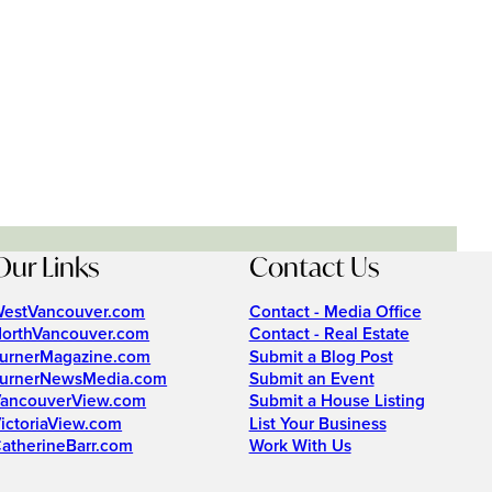
Our Links
Contact Us
estVancouver.com
Contact - Media Office
orthVancouver.com
Contact - Real Estate
urnerMagazine.com
Submit a Blog Post
urnerNewsMedia.com
Submit an Event
ancouverView.com
Submit a House Listing
ictoriaView.com
List Your Business
atherineBarr.com
Work With Us