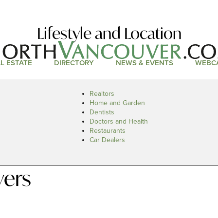
Lifestyle and Location
L ESTATE
DIRECTORY
NEWS & EVENTS
WEBC
Realtors
Home and Garden
Dentists
Doctors and Health
Restaurants
Car Dealers
vers