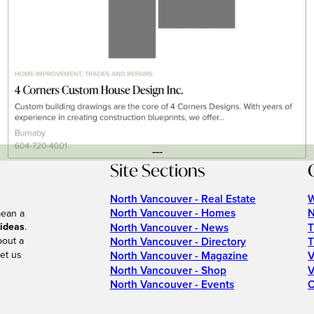
---
Site Sections
North Vancouver - Real Estate
W
North Vancouver - Homes
N
mean a
 ideas
.
North Vancouver - News
T
bout a
North Vancouver - Directory
T
et us
North Vancouver - Magazine
V
North Vancouver - Shop
V
North Vancouver - Events
C