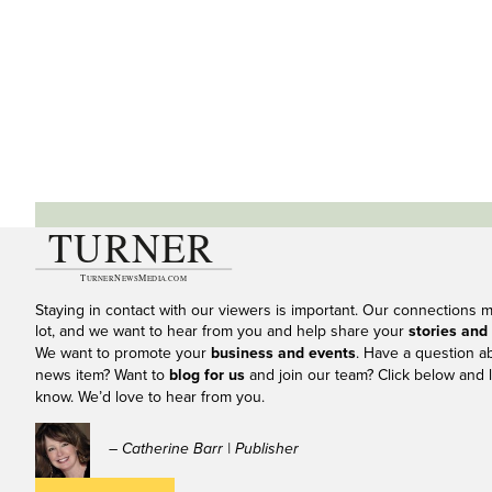
Staying in contact with our viewers is important. Our connections 
lot, and we want to hear from you and help share your
stories and
We want to promote your
business and events
. Have a question a
news item? Want to
blog for us
and join our team? Click below and l
know. We’d love to hear from you.
– Catherine Barr | Publisher