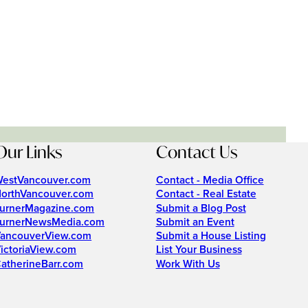
Our Links
Contact Us
estVancouver.com
Contact - Media Office
orthVancouver.com
Contact - Real Estate
urnerMagazine.com
Submit a Blog Post
urnerNewsMedia.com
Submit an Event
ancouverView.com
Submit a House Listing
ictoriaView.com
List Your Business
atherineBarr.com
Work With Us