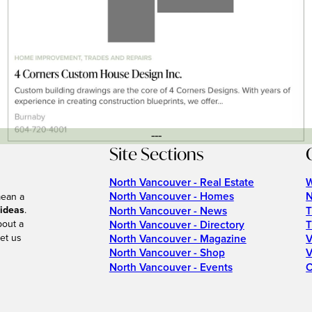
---
Site Sections
North Vancouver - Real Estate
W
North Vancouver - Homes
N
mean a
 ideas
.
North Vancouver - News
T
bout a
North Vancouver - Directory
T
et us
North Vancouver - Magazine
V
North Vancouver - Shop
V
North Vancouver - Events
C