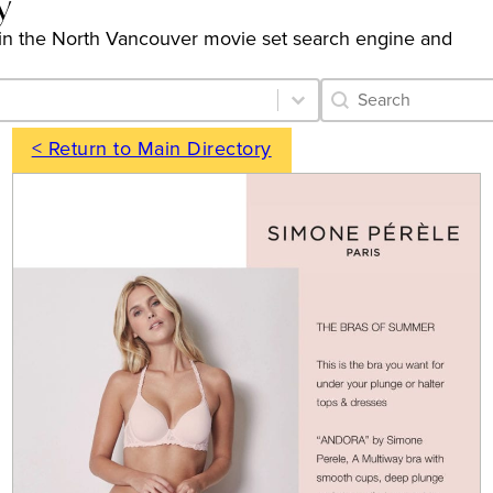
y
ngs in the North Vancouver movie set search engine and
Category Archive 
Search content
< Return to Main Directory