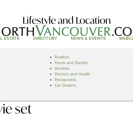
Lifestyle and Location
L ESTATE
DIRECTORY
NEWS & EVENTS
WEBC
Realtors
Home and Garden
Dentists
Doctors and Health
Restaurants
Car Dealers
ie set