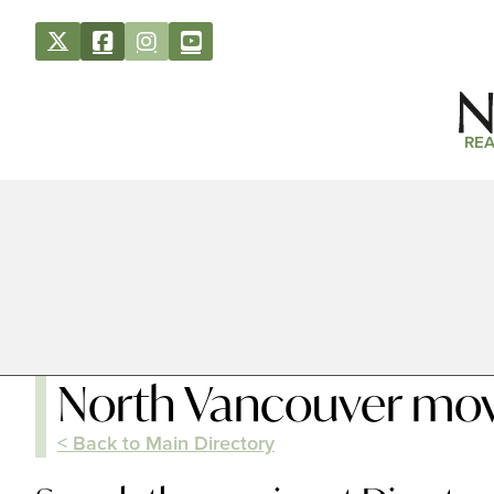
REA
North Vancouver mov
< Back to Main Directory