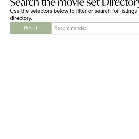
Search the movie set Director
Use the selectors below to filter or search for listi
directory.
Category Archive - Sort
Sort content
Reset