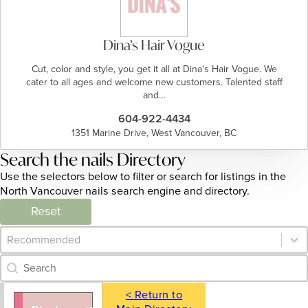
Dina’s Hair Vogue
Cut, color and style, you get it all at Dina's Hair Vogue. We
cater to all ages and welcome new customers. Talented staff
and…
604-922-4434
1351 Marine Drive, West Vancouver, BC
Search the nails Directory
Use the selectors below to filter or search for listings in the
North Vancouver nails search engine and directory.
Reset
Category Archive - Sort
Sort content
Category Archive - Search
Search content
< Return to