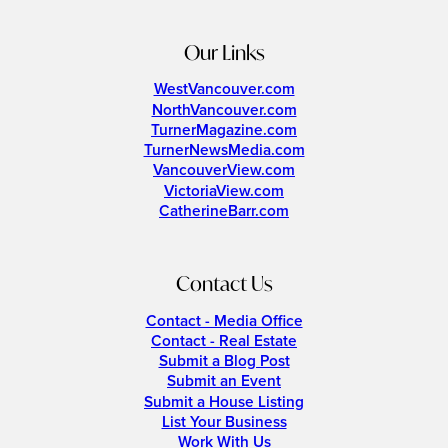
Our Links
WestVancouver.com
NorthVancouver.com
TurnerMagazine.com
TurnerNewsMedia.com
VancouverView.com
VictoriaView.com
CatherineBarr.com
Contact Us
Contact - Media Office
Contact - Real Estate
Submit a Blog Post
Submit an Event
Submit a House Listing
List Your Business
Work With Us