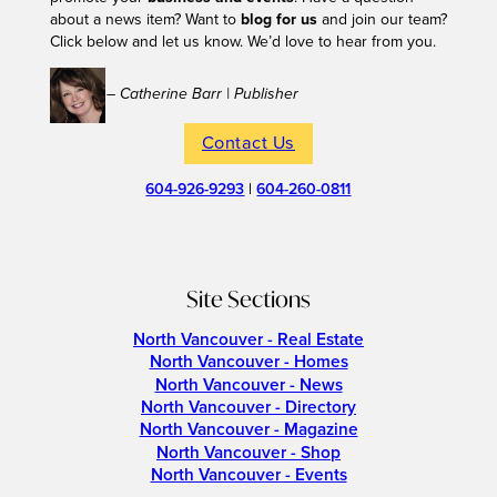
about a news item? Want to
blog for us
and join our team?
Click below and let us know. We’d love to hear from you.
– Catherine Barr | Publisher
Contact Us
604-926-9293
|
604-260-0811
Site Sections
North Vancouver - Real Estate
North Vancouver - Homes
North Vancouver - News
North Vancouver - Directory
North Vancouver - Magazine
North Vancouver - Shop
North Vancouver - Events