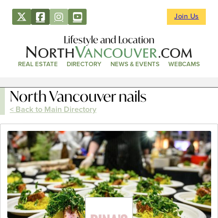
Join Us
Lifestyle and Location
REAL ESTATE
DIRECTORY
NEWS & EVENTS
WEBCAMS
North Vancouver nails
< Back to Main Directory