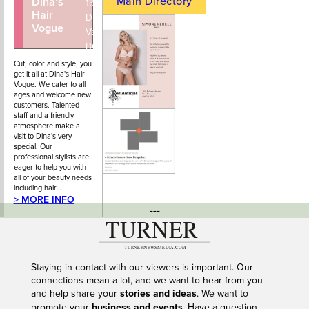
Main Directory
Dina’s
604-922-
1351 Marine
Hair
4434
Drive, West
Vogue
Vancouver,
BC
Cut, color and style, you
get it all at Dina's Hair
Vogue. We cater to all
ages and welcome new
customers. Talented
staff and a friendly
atmosphere make a
visit to Dina's very
special. Our
professional stylists are
eager to help you with
all of your beauty needs
including hair…
> MORE INFO
---
Staying in contact with our viewers is important. Our
connections mean a lot, and we want to hear from you
and help share your
stories and ideas
. We want to
promote your
business and events
. Have a question