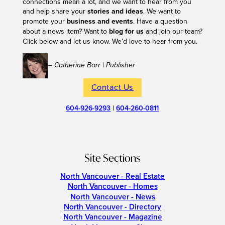
connections mean a lot, and we want to hear from you
and help share your
stories and ideas
. We want to
promote your
business and events
. Have a question
about a news item? Want to
blog for us
and join our team?
Click below and let us know. We’d love to hear from you.
– Catherine Barr | Publisher
Contact Us
604-926-9293
|
604-260-0811
Site Sections
North Vancouver - Real Estate
North Vancouver - Homes
North Vancouver - News
North Vancouver - Directory
North Vancouver - Magazine