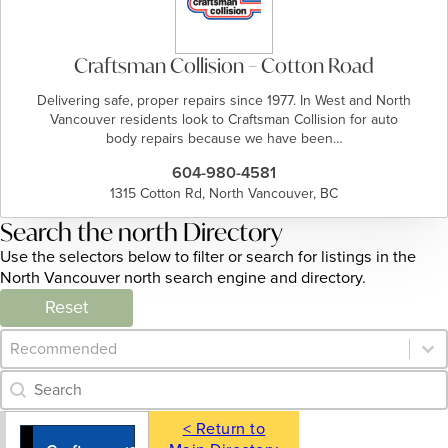
Craftsman Collision – Cotton Road
Delivering safe, proper repairs since 1977. In West and North
Vancouver residents look to Craftsman Collision for auto
body repairs because we have been…
604-980-4581
1315 Cotton Rd, North Vancouver, BC
Search the north Directory
Use the selectors below to filter or search for listings in the
North Vancouver north search engine and directory.
Reset
Category Archive - Sort
Sort content
Category Archive - Search
Search content
< Return to