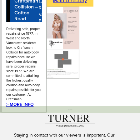
Main Directory
Craftsman
604-980-
1315 Cotton
Collision –
4581
Rd, North
Cotton
Vancouver,
Road
BC
Delivering safe, proper
repairs since 1977. In
West and North
Vancouver residents
look to Craftsman
Collision for auto body
repairs because we
have been delivering
safe, proper repairs
since 1977. We are
committed to attaining
the highest quality
collision and auto body
repairs possible for you,
our customer. At
Craftsman…
> MORE INFO
---
Staying in contact with our viewers is important. Our