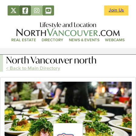
Join Us
Lifestyle and Location
REAL ESTATE
DIRECTORY
NEWS & EVENTS
WEBCAMS
North Vancouver north
< Back to Main Directory