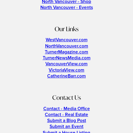
North Vancouver - Shop
North Vancouver - Events
Our Links
WestVancouver.com
NorthVancouver.com
TurnerMagazine.com
TurnerNewsMedia.com
VancouverView.com
VictoriaView.com
CatherineBarr.com
Contact Us
Contact - Media Office
Contact - Real Estate
Submit a Blog Post
Submit an Event
Submit a House Listing