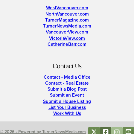
WestVancouver.com
NorthVancouver.com
TurnerMagazine.com
TurnerNewsMedia.com
VancouverView.com
VictoriaView.com
CatherineBarr.com
Contact Us
Contact - Media Office
Contact - Real Estate
Submit a Blog Post
Submit an Event
Submit a House Listing
List Your Business
Work With Us
© 2026 • Powered by TurnerNewsMedia.com