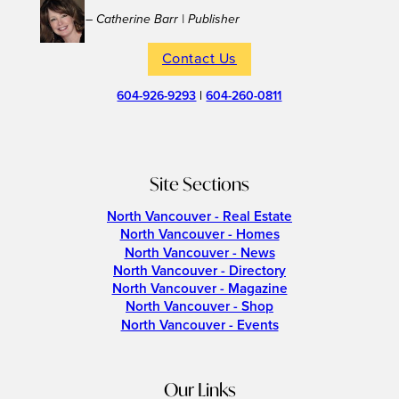
– Catherine Barr | Publisher
Contact Us
604-926-9293
|
604-260-0811
Site Sections
North Vancouver - Real Estate
North Vancouver - Homes
North Vancouver - News
North Vancouver - Directory
North Vancouver - Magazine
North Vancouver - Shop
North Vancouver - Events
Our Links