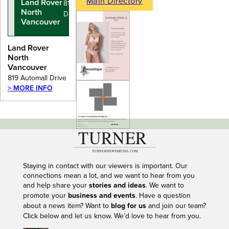
Main Directory
Land Rover
819 Automall
North
Drive
Vancouver
Land Rover
North
Vancouver
819 Automall Drive
> MORE INFO
---
Staying in contact with our viewers is important. Our
connections mean a lot, and we want to hear from you
and help share your
stories and ideas
. We want to
promote your
business and events
. Have a question
about a news item? Want to
blog for us
and join our team?
Click below and let us know. We’d love to hear from you.