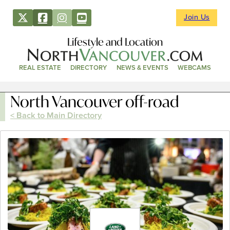
Join Us
Lifestyle and Location
REAL ESTATE
DIRECTORY
NEWS & EVENTS
WEBCAMS
North Vancouver off-road
< Back to Main Directory