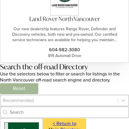
Land Rover North Vancouver
Our new dealership features Range Rover, Defender and
Discovery vehicles, both new and pre-owned. Our certified
service technicians are available for helping you maintain…
604-982-3080
819 Automall Drive
Search the off-road Directory
Use the selectors below to filter or search for listings in the
North Vancouver off-road search engine and directory.
Reset
Category Archive - Sort
Sort content
Category Archive - Search
Search content
< Return to