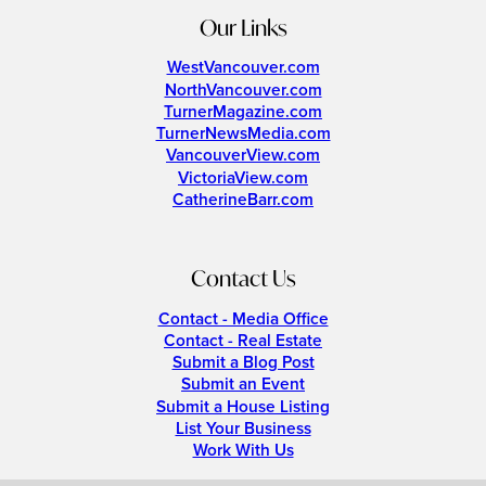
Our Links
WestVancouver.com
NorthVancouver.com
TurnerMagazine.com
TurnerNewsMedia.com
VancouverView.com
VictoriaView.com
CatherineBarr.com
Contact Us
Contact - Media Office
Contact - Real Estate
Submit a Blog Post
Submit an Event
Submit a House Listing
List Your Business
Work With Us