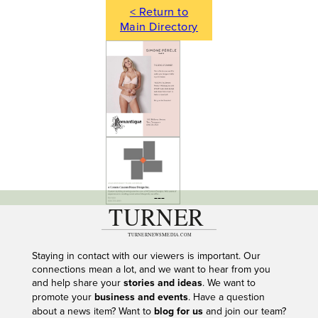
< Return to
Main Directory
---
Staying in contact with our viewers is important. Our
connections mean a lot, and we want to hear from you
and help share your
stories and ideas
. We want to
promote your
business and events
. Have a question
about a news item? Want to
blog for us
and join our team?