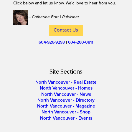
Click below and let us know. We’d love to hear from you.
– Catherine Barr | Publisher
Contact Us
604-926-9293
|
604-260-0811
Site Sections
North Vancouver - Real Estate
North Vancouver - Homes
North Vancouver - News
North Vancouver - Directory
North Vancouver - Magazine
North Vancouver - Shop
North Vancouver - Events