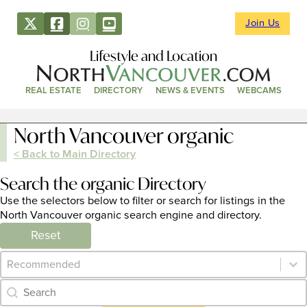
Join Us
Lifestyle and Location
REAL ESTATE
DIRECTORY
NEWS & EVENTS
WEBCAMS
North Vancouver organic
< Back to Main Directory
Search the organic Directory
Use the selectors below to filter or search for listings in the
North Vancouver organic search engine and directory.
Reset
Category Archive - Sort
Sort content
Category Archive - Search
Search content