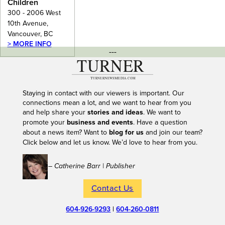
Children
300 - 2006 West
10th Avenue,
Vancouver, BC
> MORE INFO
---
Staying in contact with our viewers is important. Our
connections mean a lot, and we want to hear from you
and help share your
stories and ideas
. We want to
promote your
business and events
. Have a question
about a news item? Want to
blog for us
and join our team?
Click below and let us know. We’d love to hear from you.
– Catherine Barr | Publisher
Contact Us
604-926-9293
|
604-260-0811