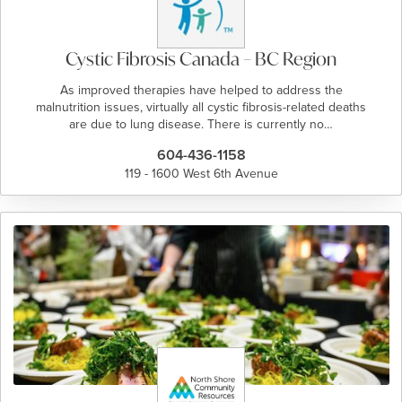
Cystic Fibrosis Canada – BC Region
As improved therapies have helped to address the
malnutrition issues, virtually all cystic fibrosis-related deaths
are due to lung disease. There is currently no…
604-436-1158
119 - 1600 West 6th Avenue