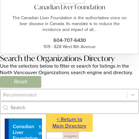
Canadian Liver Foundation
The Canadian Liver Foundation is the authoritative voice on
liver disease in Canada. Its mandate is to reduce the
incidence and impact of all…
604-707-6430
109 - 828 West 8th Avenue
Search the Organizations Directory
Use the selectors below to filter or search for listings in the
North Vancouver Organizations search engine and directory.
Reset
Category Archive - Sort
Sort content
Category Archive - Search
Search content
< Return to
Main Directory
Canadian
109 - 828
Liver
West 8th
Foundation