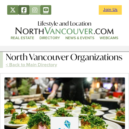
Join Us
Lifestyle and Location
REAL ESTATE
DIRECTORY
NEWS & EVENTS
WEBCAMS
North Vancouver Organizations
< Back to Main Directory