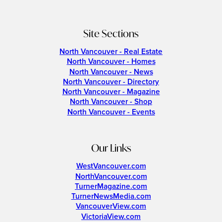
Site Sections
North Vancouver - Real Estate
North Vancouver - Homes
North Vancouver - News
North Vancouver - Directory
North Vancouver - Magazine
North Vancouver - Shop
North Vancouver - Events
Our Links
WestVancouver.com
NorthVancouver.com
TurnerMagazine.com
TurnerNewsMedia.com
VancouverView.com
VictoriaView.com