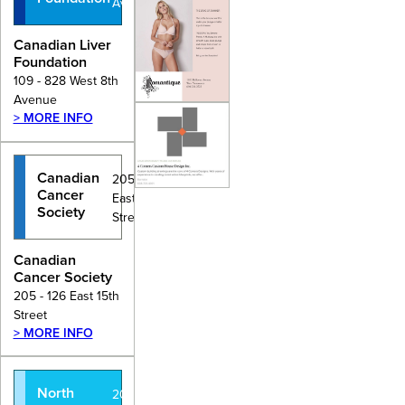
Avenue
Canadian Liver
Foundation
109 - 828 West 8th
Avenue
> MORE INFO
Canadian
205 - 126
Cancer
East 15th
Society
Street
Canadian
Cancer Society
205 - 126 East 15th
Street
> MORE INFO
North
201 - 935