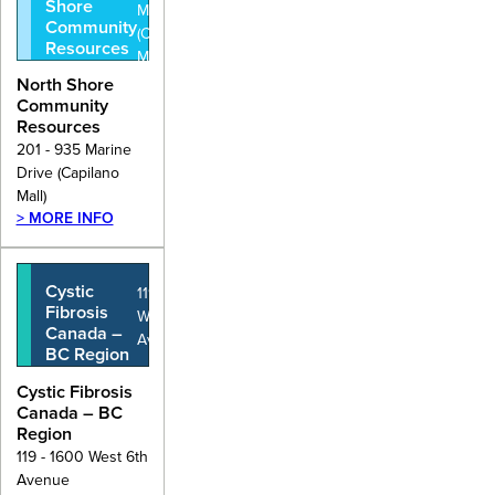
Shore
Marine Drive
Community
(Capilano
Resources
Mall)
North Shore
Community
Resources
201 - 935 Marine
Drive (Capilano
Mall)
> MORE INFO
Cystic
119 - 1600
Fibrosis
West 6th
Canada –
Avenue
BC Region
Cystic Fibrosis
Canada – BC
Region
119 - 1600 West 6th
Avenue