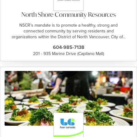
North Shore Community Resources
NSCR’s mandate is to promote a healthy, strong and
connected community by serving residents and
organizations within the District of North Vancouver, City of…
604-985-7138
201 - 935 Marine Drive (Capilano Mall)