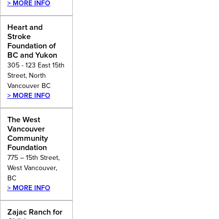
> MORE INFO
Heart and
Stroke
Foundation of
BC and Yukon
305 - 123 East 15th
Street, North
Vancouver BC
> MORE INFO
The West
Vancouver
Community
Foundation
775 – 15th Street,
West Vancouver,
BC
> MORE INFO
Zajac Ranch for