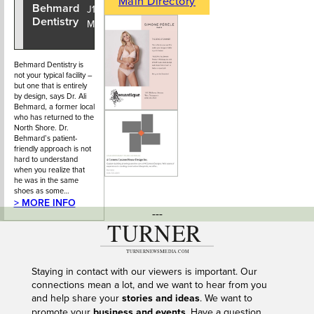
Main Directory
Behmard
604-925-
J1 - 925
Dentistry
6725
Main Street
Behmard Dentistry is
not your typical facility –
but one that is entirely
by design, says Dr. Ali
Behmard, a former local
who has returned to the
North Shore. Dr.
Behmard’s patient-
friendly approach is not
hard to understand
when you realize that
he was in the same
shoes as some…
> MORE INFO
---
Staying in contact with our viewers is important. Our
connections mean a lot, and we want to hear from you
and help share your
stories and ideas
. We want to
promote your
business and events
. Have a question