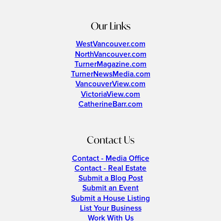
Our Links
WestVancouver.com
NorthVancouver.com
TurnerMagazine.com
TurnerNewsMedia.com
VancouverView.com
VictoriaView.com
CatherineBarr.com
Contact Us
Contact - Media Office
Contact - Real Estate
Submit a Blog Post
Submit an Event
Submit a House Listing
List Your Business
Work With Us