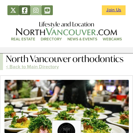
Join Us
Lifestyle and Location
REAL ESTATE
DIRECTORY
NEWS & EVENTS
WEBCAMS
North Vancouver orthodontics
< Back to Main Directory