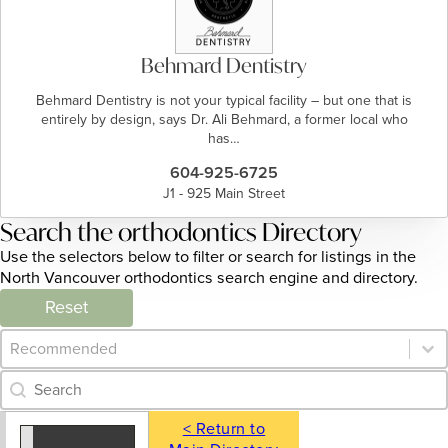
Behmard Dentistry
Behmard Dentistry is not your typical facility – but one that is
entirely by design, says Dr. Ali Behmard, a former local who
has…
604-925-6725
J1 - 925 Main Street
Search the orthodontics Directory
Use the selectors below to filter or search for listings in the
North Vancouver orthodontics search engine and directory.
Reset
Category Archive - Sort
Sort content
Category Archive - Search
Search content
< Return to