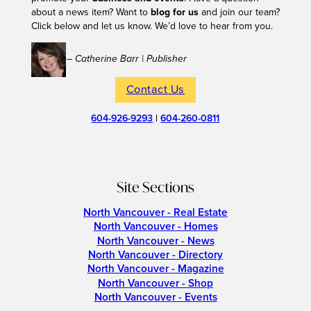
about a news item? Want to
blog for us
and join our team?
Click below and let us know. We’d love to hear from you.
– Catherine Barr | Publisher
Contact Us
604-926-9293
|
604-260-0811
Site Sections
North Vancouver - Real Estate
North Vancouver - Homes
North Vancouver - News
North Vancouver - Directory
North Vancouver - Magazine
North Vancouver - Shop
North Vancouver - Events