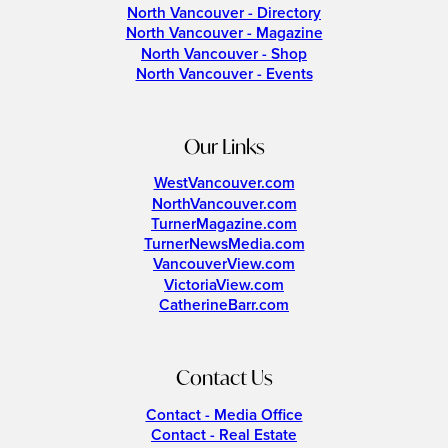
North Vancouver - Directory
North Vancouver - Magazine
North Vancouver - Shop
North Vancouver - Events
Our Links
WestVancouver.com
NorthVancouver.com
TurnerMagazine.com
TurnerNewsMedia.com
VancouverView.com
VictoriaView.com
CatherineBarr.com
Contact Us
Contact - Media Office
Contact - Real Estate