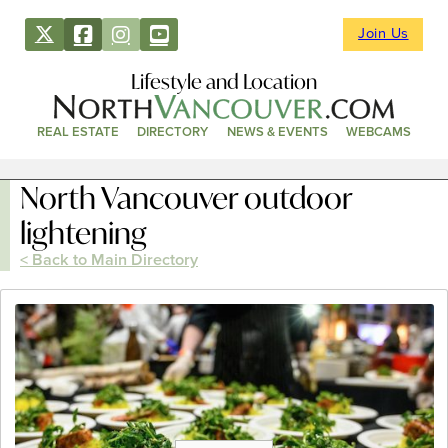
Join Us
Lifestyle and Location
REAL ESTATE
DIRECTORY
NEWS & EVENTS
WEBCAMS
North Vancouver outdoor
lightening
< Back to Main Directory