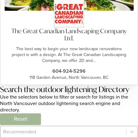
The Great Canadian Landscaping Company
Ltd.
The best way to begin your new landscape renovations
project is with a design. At The Great Canadian Landscaping
Company, we offer 2D and…
604-924-5296
118 Garden Avenue, North Vancouver, BC
Search the outdoor lightening Directory
Use the selectors below to filter or search for listings in the
North Vancouver outdoor lightening search engine and
directory.
Reset
Category Archive - Sort
Sort content