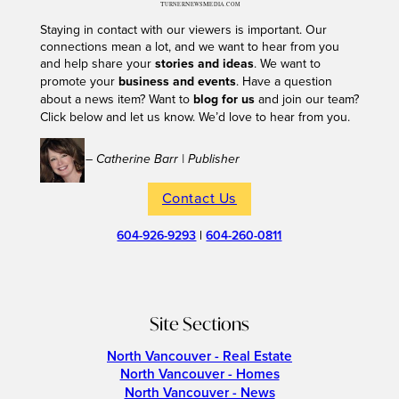
Staying in contact with our viewers is important. Our
connections mean a lot, and we want to hear from you
and help share your
stories and ideas
. We want to
promote your
business and events
. Have a question
about a news item? Want to
blog for us
and join our team?
Click below and let us know. We’d love to hear from you.
– Catherine Barr | Publisher
Contact Us
604-926-9293
|
604-260-0811
Site Sections
North Vancouver - Real Estate
North Vancouver - Homes
North Vancouver - News