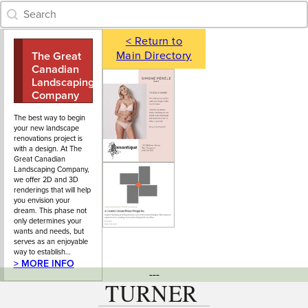
Category Archive - Search
Search content
< Return to
Main Directory
The Great
604-924-5296
118 Garden
Canadian
Avenue, North
Landscaping
Vancouver, BC
Company
Ltd.
The best way to begin
your new landscape
renovations project is
with a design. At The
Great Canadian
Landscaping Company,
we offer 2D and 3D
renderings that will help
you envision your
dream. This phase not
only determines your
wants and needs, but
serves as an enjoyable
way to establish…
> MORE INFO
---