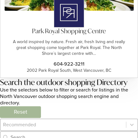
Park Royal Shopping Centre
A world inspired by nature. Fresh air, fresh living and really
great shopping come together at Park Royal. The North
Shore`s largest centre with…
604-922-3211
2002 Park Royal South, West Vancouver, BC
Search the outdoor shopping Directory
Use the selectors below to filter or search for listings in the
North Vancouver outdoor shopping search engine and
directory.
Reset
Category Archive - Sort
Sort content
Category Archive - Search
Search content