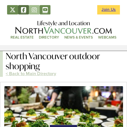
Join Us
Lifestyle and Location
REAL ESTATE
DIRECTORY
NEWS & EVENTS
WEBCAMS
North Vancouver outdoor
shopping
< Back to Main Directory