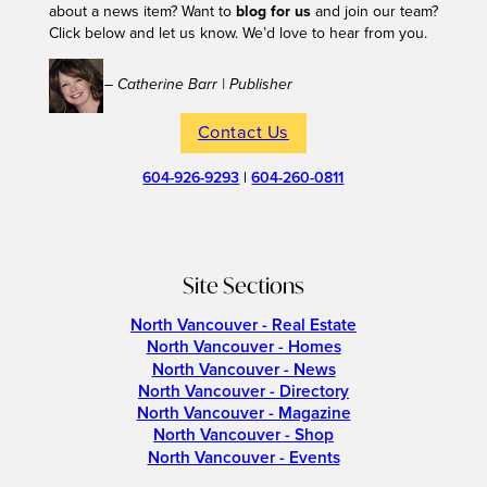
about a news item? Want to
blog for us
and join our team?
Click below and let us know. We’d love to hear from you.
– Catherine Barr | Publisher
Contact Us
604-926-9293
|
604-260-0811
Site Sections
North Vancouver - Real Estate
North Vancouver - Homes
North Vancouver - News
North Vancouver - Directory
North Vancouver - Magazine
North Vancouver - Shop
North Vancouver - Events