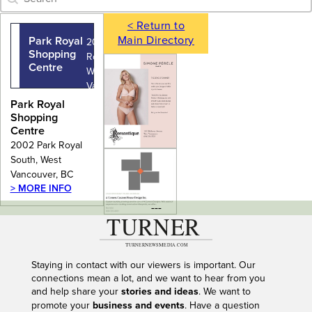
< Return to
Main Directory
Park Royal
2002 Park
Shopping
Royal South,
Centre
West
Vancouver,
BC
Park Royal
Shopping
Centre
2002 Park Royal
South, West
Vancouver, BC
> MORE INFO
---
Staying in contact with our viewers is important. Our
connections mean a lot, and we want to hear from you
and help share your
stories and ideas
. We want to
promote your
business and events
. Have a question