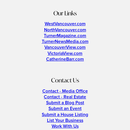
Our Links
WestVancouver.com
NorthVancouver.com
TurnerMagazine.com
TurnerNewsMedia.com
VancouverView.com
VictoriaView.com
CatherineBarr.com
Contact Us
Contact - Media Office
Contact - Real Estate
Submit a Blog Post
Submit an Event
Submit a House Listing
List Your Business
Work With Us