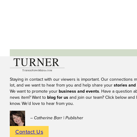
Staying in contact with our viewers is important. Our connections 
lot, and we want to hear from you and help share your
stories and
We want to promote your
business and events
. Have a question a
news item? Want to
blog for us
and join our team? Click below and l
know. We’d love to hear from you.
– Catherine Barr | Publisher
Contact Us