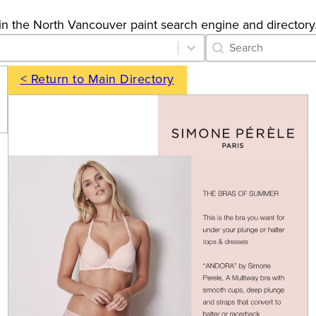
gs in the North Vancouver paint search engine and directory
Category Archive 
Search content
< Return to Main Directory