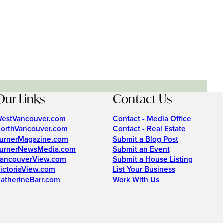
Our Links
Contact Us
estVancouver.com
Contact - Media Office
orthVancouver.com
Contact - Real Estate
urnerMagazine.com
Submit a Blog Post
urnerNewsMedia.com
Submit an Event
ancouverView.com
Submit a House Listing
ictoriaView.com
List Your Business
atherineBarr.com
Work With Us