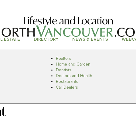
Lifestyle and Location
L ESTATE
DIRECTORY
NEWS & EVENTS
WEBC
Realtors
Home and Garden
Dentists
Doctors and Health
Restaurants
Car Dealers
t