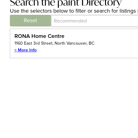
Search the paint Directory
Use the selectors below to filter or search for listin
Category Archive - Sort
Sort content
Reset
RONA Home Centre
1160 East 3rd Street, North Vancouver, BC
> More Info