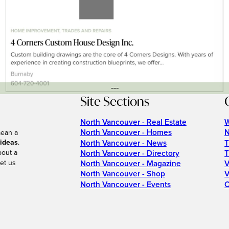
---
Site Sections
North Vancouver - Real Estate
W
North Vancouver - Homes
N
mean a
 ideas
.
North Vancouver - News
T
bout a
North Vancouver - Directory
T
et us
North Vancouver - Magazine
V
North Vancouver - Shop
V
North Vancouver - Events
C