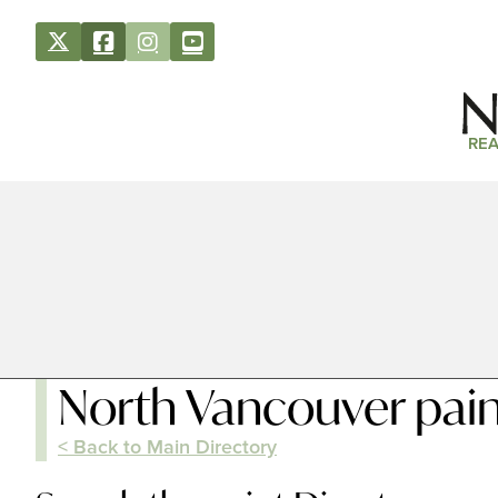
REA
North Vancouver pain
< Back to Main Directory