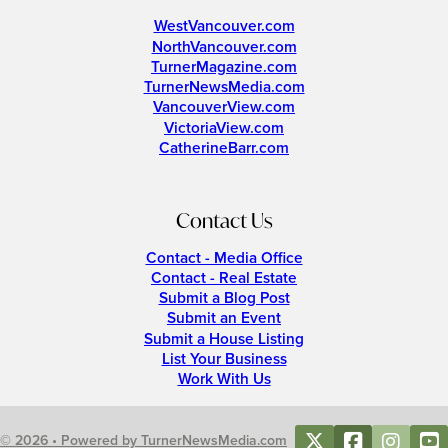
WestVancouver.com
NorthVancouver.com
TurnerMagazine.com
TurnerNewsMedia.com
VancouverView.com
VictoriaView.com
CatherineBarr.com
Contact Us
Contact - Media Office
Contact - Real Estate
Submit a Blog Post
Submit an Event
Submit a House Listing
List Your Business
Work With Us
© 2026 • Powered by TurnerNewsMedia.com