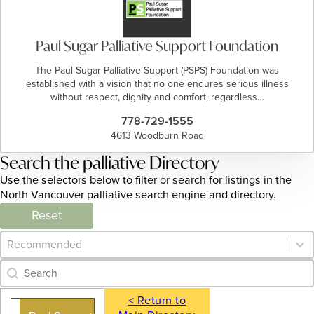
Paul Sugar Palliative Support Foundation
The Paul Sugar Palliative Support (PSPS) Foundation was
established with a vision that no one endures serious illness
without respect, dignity and comfort, regardless…
778-729-1555
4613 Woodburn Road
Search the palliative Directory
Use the selectors below to filter or search for listings in the
North Vancouver palliative search engine and directory.
Reset
Category Archive - Sort
Sort content
Category Archive - Search
Search content
< Return to