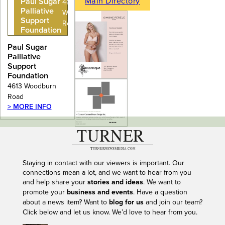
Main Directory
Paul Sugar
4613
Palliative
Woodburn
Support
Road
Foundation
Paul Sugar
Palliative
Support
Foundation
4613 Woodburn
Road
> MORE INFO
---
Staying in contact with our viewers is important. Our
connections mean a lot, and we want to hear from you
and help share your
stories and ideas
. We want to
promote your
business and events
. Have a question
about a news item? Want to
blog for us
and join our team?
Click below and let us know. We’d love to hear from you.