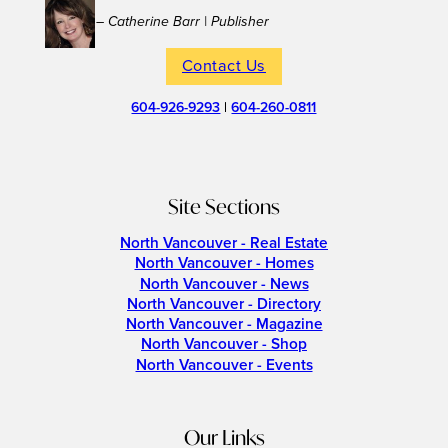
– Catherine Barr | Publisher
Contact Us
604-926-9293
|
604-260-0811
Site Sections
North Vancouver - Real Estate
North Vancouver - Homes
North Vancouver - News
North Vancouver - Directory
North Vancouver - Magazine
North Vancouver - Shop
North Vancouver - Events
Our Links