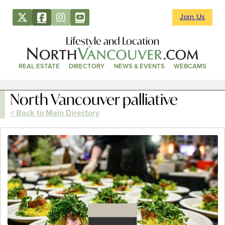
Join Us
Lifestyle and Location
REAL ESTATE
DIRECTORY
NEWS & EVENTS
WEBCAMS
North Vancouver palliative
< Back to Main Directory