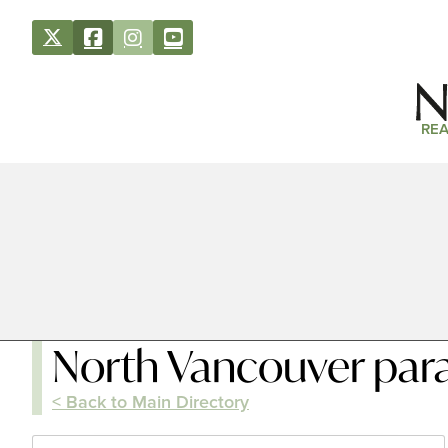
REA
North Vancouver par
< Back to Main Directory