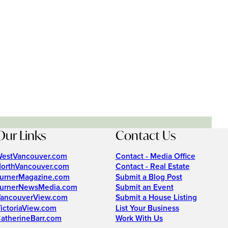
Our Links
Contact Us
estVancouver.com
Contact - Media Office
orthVancouver.com
Contact - Real Estate
urnerMagazine.com
Submit a Blog Post
urnerNewsMedia.com
Submit an Event
ancouverView.com
Submit a House Listing
ictoriaView.com
List Your Business
atherineBarr.com
Work With Us