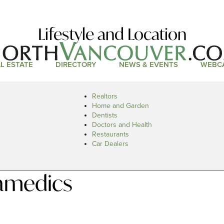
Lifestyle and Location
L ESTATE
DIRECTORY
NEWS & EVENTS
WEBC
Realtors
Home and Garden
Dentists
Doctors and Health
Restaurants
Car Dealers
amedics