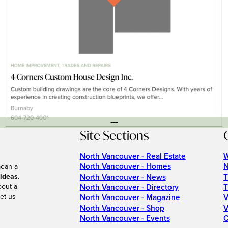
---
Site Sections
North Vancouver - Real Estate
W
North Vancouver - Homes
N
mean a
 ideas
.
North Vancouver - News
T
bout a
North Vancouver - Directory
T
et us
North Vancouver - Magazine
V
North Vancouver - Shop
V
North Vancouver - Events
C