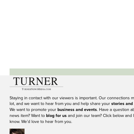
Staying in contact with our viewers is important. Our connections 
lot, and we want to hear from you and help share your
stories and
We want to promote your
business and events
. Have a question a
news item? Want to
blog for us
and join our team? Click below and l
know. We’d love to hear from you.