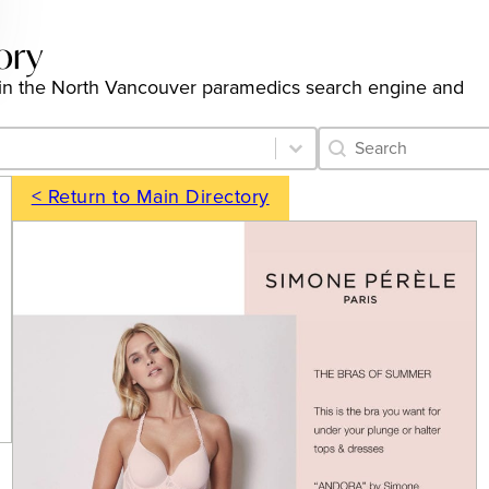
ory
ngs in the North Vancouver paramedics search engine and
Category Archive 
Search content
< Return to Main Directory