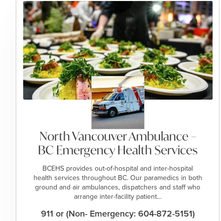
North Vancouver Ambulance –
BC Emergency Health Services
BCEHS provides out-of-hospital and inter-hospital
health services throughout BC. Our paramedics in both
ground and air ambulances, dispatchers and staff who
arrange inter-facility patient…
911 or (Non- Emergency: 604-872-5151)