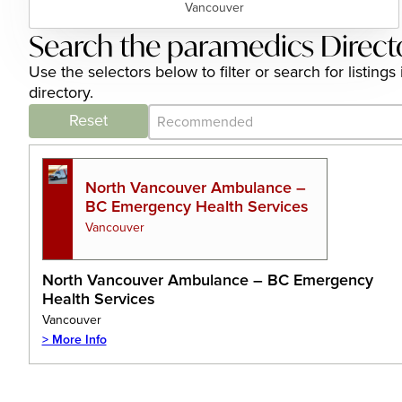
Vancouver
Search the paramedics Direct
Use the selectors below to filter or search for listi
directory.
Category Archive - Sort
Sort content
Reset
North Vancouver Ambulance –
BC Emergency Health Services
Vancouver
North Vancouver Ambulance – BC Emergency
Health Services
Vancouver
> More Info