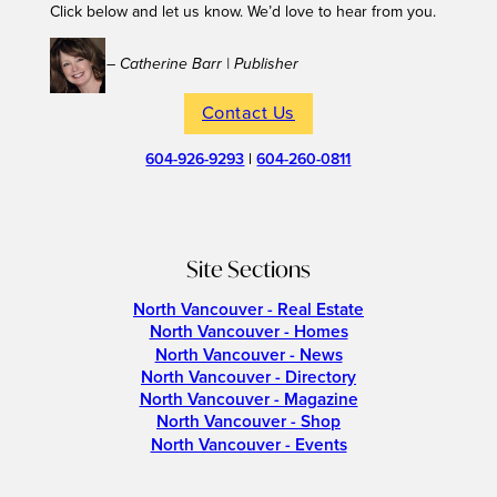
Click below and let us know. We’d love to hear from you.
– Catherine Barr | Publisher
Contact Us
604-926-9293
|
604-260-0811
Site Sections
North Vancouver - Real Estate
North Vancouver - Homes
North Vancouver - News
North Vancouver - Directory
North Vancouver - Magazine
North Vancouver - Shop
North Vancouver - Events