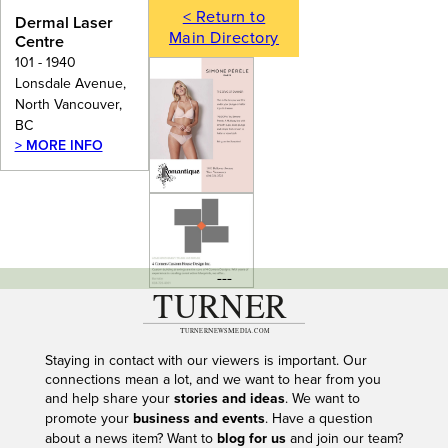
< Return to
Dermal Laser
Main Directory
Centre
101 - 1940
Lonsdale Avenue,
North Vancouver,
BC
> MORE INFO
---
Staying in contact with our viewers is important. Our
connections mean a lot, and we want to hear from you
and help share your
stories and ideas
. We want to
promote your
business and events
. Have a question
about a news item? Want to
blog for us
and join our team?