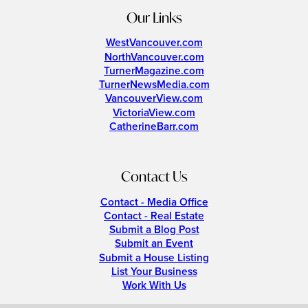
Our Links
WestVancouver.com
NorthVancouver.com
TurnerMagazine.com
TurnerNewsMedia.com
VancouverView.com
VictoriaView.com
CatherineBarr.com
Contact Us
Contact - Media Office
Contact - Real Estate
Submit a Blog Post
Submit an Event
Submit a House Listing
List Your Business
Work With Us