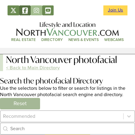
Join Us
Lifestyle and Location
REAL ESTATE
DIRECTORY
NEWS & EVENTS
WEBCAMS
North Vancouver photofacial
< Back to Main Directory
Search the photofacial Directory
Use the selectors below to filter or search for listings in the
North Vancouver photofacial search engine and directory.
Reset
Category Archive - Sort
Sort content
Category Archive - Search
Search content