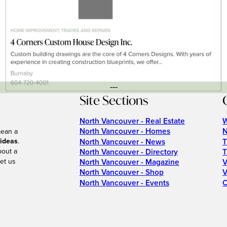
---
Site Sections
North Vancouver - Real Estate
W
North Vancouver - Homes
N
mean a
 ideas
.
North Vancouver - News
T
bout a
North Vancouver - Directory
T
et us
North Vancouver - Magazine
V
North Vancouver - Shop
V
North Vancouver - Events
C