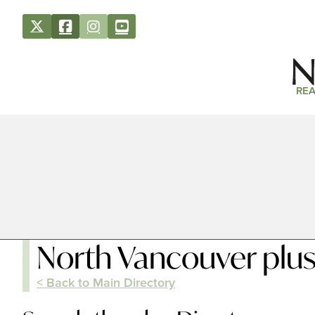
REA
North Vancouver plu
< Back to Main Directory