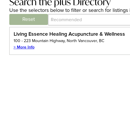
Search the plus Directory
Use the selectors below to filter or search for listin
Category Archive - Sort
Sort content
Reset
Living Essence Healing Acupuncture & Wellness
100 - 223 Mountain Highway, North Vancouver, BC
> More Info