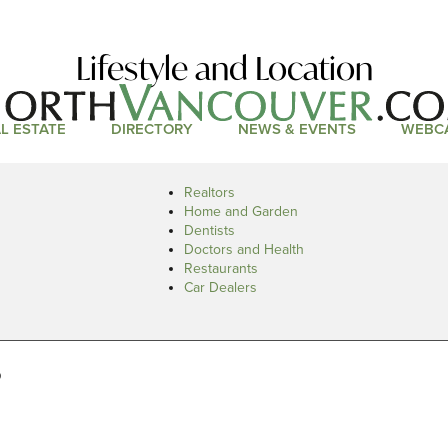
Lifestyle and Location
L ESTATE
DIRECTORY
NEWS & EVENTS
WEBC
Realtors
Home and Garden
Dentists
Doctors and Health
Restaurants
Car Dealers
s