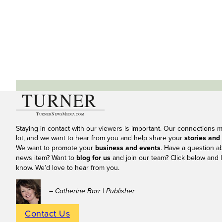
Staying in contact with our viewers is important. Our connections 
lot, and we want to hear from you and help share your
stories and
We want to promote your
business and events
. Have a question a
news item? Want to
blog for us
and join our team? Click below and l
know. We’d love to hear from you.
– Catherine Barr | Publisher
Contact Us