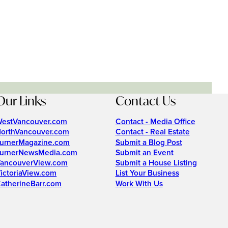
Our Links
Contact Us
estVancouver.com
Contact - Media Office
orthVancouver.com
Contact - Real Estate
urnerMagazine.com
Submit a Blog Post
urnerNewsMedia.com
Submit an Event
ancouverView.com
Submit a House Listing
ictoriaView.com
List Your Business
atherineBarr.com
Work With Us