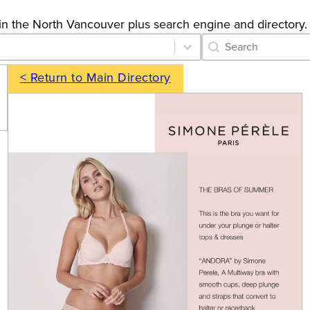
gs in the North Vancouver plus search engine and directory.
Category Archive 
Search content
< Return to Main Directory