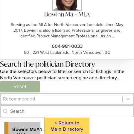
Bowinn Ma – MLA
Serving as the MLA for North Vancouver-Lonsdale since May
2017, Bowinn is also a licensed Professional Engineer and
certified Project Management Professional. As an…
604-981-0033
50 - 221 West Esplanade, North Vancouver, BC
Search the politician Directory
Use the selectors below to filter or search for listings in the
North Vancouver politician search engine and directory.
Reset
Category Archive - Sort
Sort content
Category Archive - Search
Search content
< Return to
Main Directory
Bowinn Ma
50 - 221