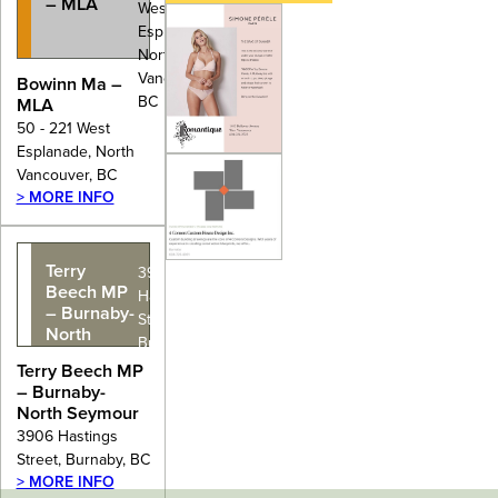
– MLA
West
Esplanade,
North
Vancouver,
Bowinn Ma –
BC
MLA
50 - 221 West
Esplanade, North
Vancouver, BC
> MORE INFO
Terry
3906
Beech MP
Hastings
– Burnaby-
Street,
North
Burnaby, BC
Seymour
Terry Beech MP
– Burnaby-
North Seymour
3906 Hastings
Street, Burnaby, BC
> MORE INFO