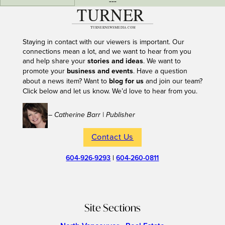
---
Staying in contact with our viewers is important. Our
connections mean a lot, and we want to hear from you
and help share your
stories and ideas
. We want to
promote your
business and events
. Have a question
about a news item? Want to
blog for us
and join our team?
Click below and let us know. We’d love to hear from you.
– Catherine Barr | Publisher
Contact Us
604-926-9293
|
604-260-0811
Site Sections