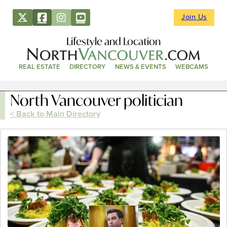
Join Us
Lifestyle and Location
REAL ESTATE
DIRECTORY
NEWS & EVENTS
WEBCAMS
North Vancouver politician
< Back to Main Directory