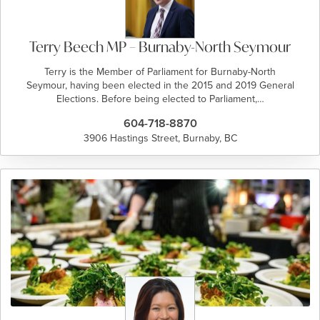
Terry Beech MP – Burnaby-North Seymour
Terry is the Member of Parliament for Burnaby-North
Seymour, having been elected in the 2015 and 2019 General
Elections. Before being elected to Parliament,…
604-718-8870
3906 Hastings Street, Burnaby, BC