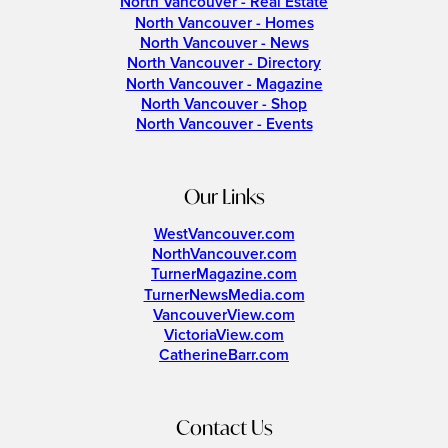
North Vancouver - Real Estate
North Vancouver - Homes
North Vancouver - News
North Vancouver - Directory
North Vancouver - Magazine
North Vancouver - Shop
North Vancouver - Events
Our Links
WestVancouver.com
NorthVancouver.com
TurnerMagazine.com
TurnerNewsMedia.com
VancouverView.com
VictoriaView.com
CatherineBarr.com
Contact Us