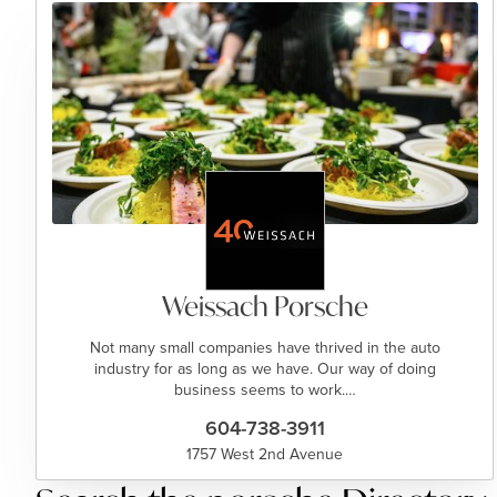
Weissach Porsche
Not many small companies have thrived in the auto
industry for as long as we have. Our way of doing
business seems to work.…
604-738-3911
1757 West 2nd Avenue