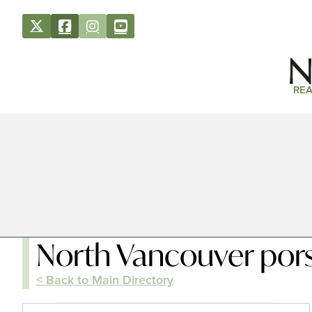
REA
North Vancouver por
< Back to Main Directory