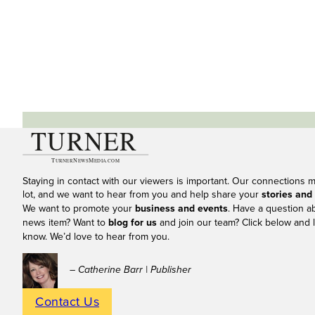
Staying in contact with our viewers is important. Our connections 
lot, and we want to hear from you and help share your
stories and
We want to promote your
business and events
. Have a question a
news item? Want to
blog for us
and join our team? Click below and l
know. We’d love to hear from you.
– Catherine Barr | Publisher
Contact Us