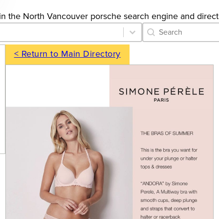
gs in the North Vancouver porsche search engine and direct
Category Archive 
Search content
< Return to Main Directory