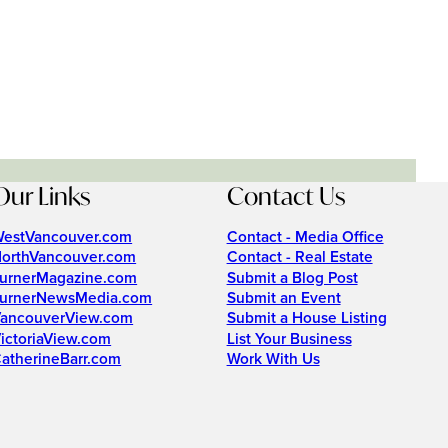
Our Links
Contact Us
estVancouver.com
Contact - Media Office
orthVancouver.com
Contact - Real Estate
urnerMagazine.com
Submit a Blog Post
urnerNewsMedia.com
Submit an Event
ancouverView.com
Submit a House Listing
ictoriaView.com
List Your Business
atherineBarr.com
Work With Us