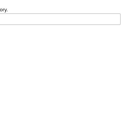
ory.
- Search