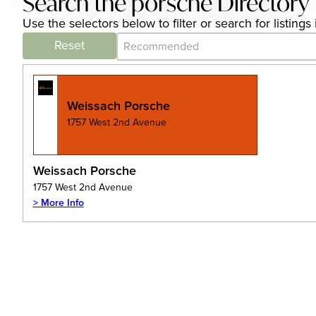
Search the porsche Directory
Use the selectors below to filter or search for listin
Category Archive - Sort
Sort content
Reset
Weissach Porsche
1757 West 2nd Avenue
Weissach Porsche
1757 West 2nd Avenue
> More Info