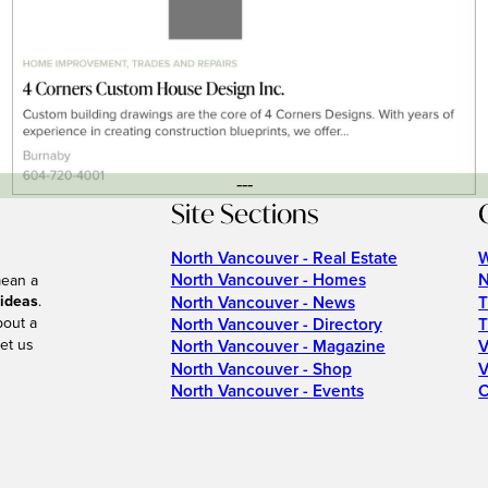
---
Site Sections
North Vancouver - Real Estate
W
North Vancouver - Homes
N
mean a
 ideas
.
North Vancouver - News
T
bout a
North Vancouver - Directory
T
et us
North Vancouver - Magazine
V
North Vancouver - Shop
V
North Vancouver - Events
C