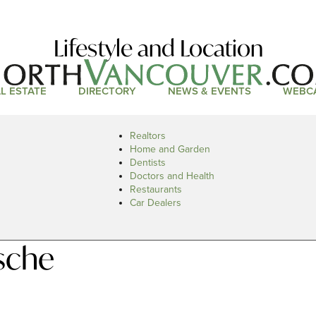
Lifestyle and Location
L ESTATE
DIRECTORY
NEWS & EVENTS
WEBC
Realtors
Home and Garden
Dentists
Doctors and Health
Restaurants
Car Dealers
sche