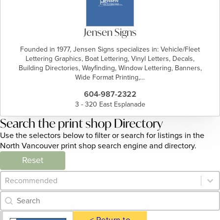
Jensen Signs
Founded in 1977, Jensen Signs specializes in: Vehicle/Fleet
Lettering Graphics, Boat Lettering, Vinyl Letters, Decals,
Building Directories, Wayfinding, Window Lettering, Banners,
Wide Format Printing,…
604-987-2322
3 - 320 East Esplanade
Search the print shop Directory
Use the selectors below to filter or search for listings in the
North Vancouver print shop search engine and directory.
Reset
Category Archive - Sort
Sort content
Category Archive - Search
Search content
< Return to