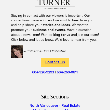
Staying in contact with our viewers is important. Our
connections mean a lot, and we want to hear from you
and help share your
stories and ideas
. We want to
promote your
business and events
. Have a question
about a news item? Want to
blog for us
and join our team?
Click below and let us know. We’d love to hear from you.
– Catherine Barr | Publisher
Contact Us
604-926-9293
|
604-260-0811
Site Sections
North Vancouver - Real Estate