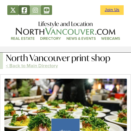
Join Us
Lifestyle and Location
REAL ESTATE
DIRECTORY
NEWS & EVENTS
WEBCAMS
North Vancouver print shop
< Back to Main Directory