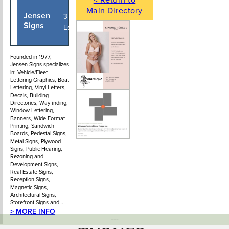
Main Directory
Jensen
604-987-
3 - 320 East
Signs
2322
Esplanade
Founded in 1977,
Jensen Signs specializes
in: Vehicle/Fleet
Lettering Graphics, Boat
Lettering, Vinyl Letters,
Decals, Building
Directories, Wayfinding,
Window Lettering,
Banners, Wide Format
Printing, Sandwich
Boards, Pedestal Signs,
Metal Signs, Plywood
Signs, Public Hearing,
Rezoning and
Development Signs,
Real Estate Signs,
Reception Signs,
Magnetic Signs,
Architectural Signs,
Storefront Signs and…
> MORE INFO
---