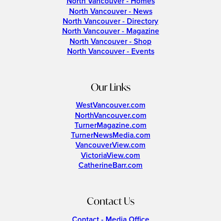
North Vancouver - Homes
North Vancouver - News
North Vancouver - Directory
North Vancouver - Magazine
North Vancouver - Shop
North Vancouver - Events
Our Links
WestVancouver.com
NorthVancouver.com
TurnerMagazine.com
TurnerNewsMedia.com
VancouverView.com
VictoriaView.com
CatherineBarr.com
Contact Us
Contact - Media Office