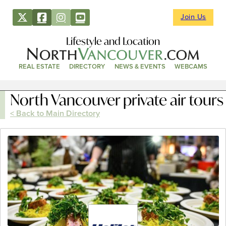
Join Us
Lifestyle and Location
REAL ESTATE
DIRECTORY
NEWS & EVENTS
WEBCAMS
North Vancouver private air tours
< Back to Main Directory