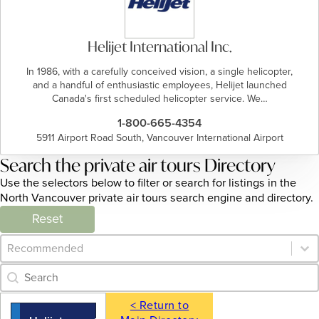
Helijet International Inc.
In 1986, with a carefully conceived vision, a single helicopter,
and a handful of enthusiastic employees, Helijet launched
Canada's first scheduled helicopter service. We…
1-800-665-4354
5911 Airport Road South, Vancouver International Airport
Search the private air tours Directory
Use the selectors below to filter or search for listings in the
North Vancouver private air tours search engine and directory.
Reset
Category Archive - Sort
Sort content
Category Archive - Search
Search content
< Return to