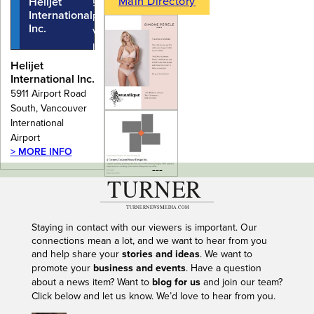
Main Directory
Helijet
5911 Airport
International
Road South,
Inc.
Vancouver
International
Airport
Helijet
International Inc.
5911 Airport Road
South, Vancouver
International
Airport
> MORE INFO
---
Staying in contact with our viewers is important. Our
connections mean a lot, and we want to hear from you
and help share your
stories and ideas
. We want to
promote your
business and events
. Have a question
about a news item? Want to
blog for us
and join our team?
Click below and let us know. We’d love to hear from you.