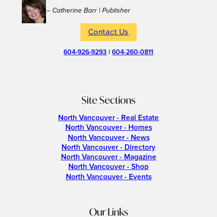
– Catherine Barr | Publisher
Contact Us
604-926-9293
|
604-260-0811
Site Sections
North Vancouver - Real Estate
North Vancouver - Homes
North Vancouver - News
North Vancouver - Directory
North Vancouver - Magazine
North Vancouver - Shop
North Vancouver - Events
Our Links