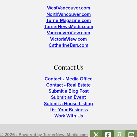
WestVancouver.com
NorthVancouver.com
TurnerMagazine.com
TurnerNewsMedia.com
VancouverView.com
VictoriaView.com
CatherineBarr.com
Contact Us
Contact - Media Office
Contact - Real Estate
Submit a Blog Post
Submit an Event
Submit a House Listing
List Your Business
Work With Us
© 2026 • Powered by TurnerNewsMedia.com