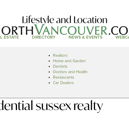
Lifestyle and Location
L ESTATE
DIRECTORY
NEWS & EVENTS
WEBC
Realtors
Home and Garden
Dentists
Doctors and Health
Restaurants
Car Dealers
ntial sussex realty