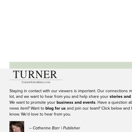
Staying in contact with our viewers is important. Our connections 
lot, and we want to hear from you and help share your
stories and
We want to promote your
business and events
. Have a question a
news item? Want to
blog for us
and join our team? Click below and l
know. We’d love to hear from you.
– Catherine Barr | Publisher