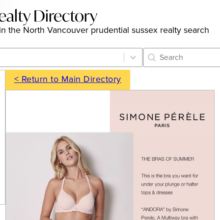
ealty Directory
gs in the North Vancouver prudential sussex realty search
Category Archive 
Search content
< Return to Main Directory