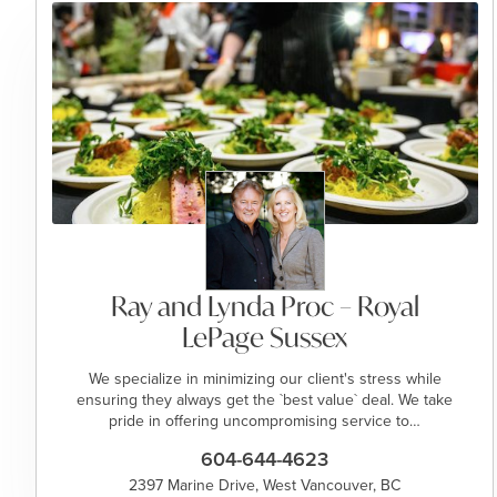
Ray and Lynda Proc – Royal
LePage Sussex
We specialize in minimizing our client's stress while
ensuring they always get the `best value` deal. We take
pride in offering uncompromising service to…
604-644-4623
2397 Marine Drive, West Vancouver, BC