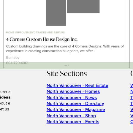
---
Site Sections
North Vancouver - Real Estate
W
North Vancouver - Homes
N
mean a
 ideas
.
North Vancouver - News
T
bout a
North Vancouver - Directory
T
et us
North Vancouver - Magazine
V
North Vancouver - Shop
V
North Vancouver - Events
C