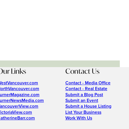
Our Links
Contact Us
estVancouver.com
Contact - Media Office
orthVancouver.com
Contact - Real Estate
urnerMagazine.com
Submit a Blog Post
urnerNewsMedia.com
Submit an Event
ancouverView.com
Submit a House Listing
ictoriaView.com
List Your Business
atherineBarr.com
Work With Us