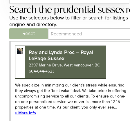
Search the prudential sussex r
Use the selectors below to filter or search for listin
engine and directory.
Category Archive - Sort
Sort content
Reset
Ray and Lynda Proc – Royal
LePage Sussex
2397 Marine Drive, West Vancouver, BC
604-644-4623
We specialize in minimizing our client's stress while ensuring
they always get the `best value` deal. We take pride in offering
uncompromising service to all our clients. To ensure our one-
on-one personalized service we never list more than 12-15
properties at one time. As our client, you only ever see…
> More Info