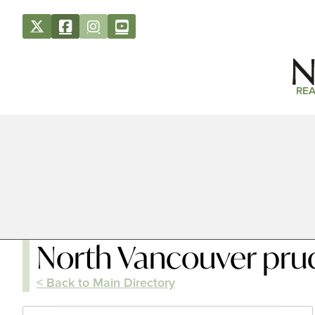
REA
North Vancouver prude
< Back to Main Directory