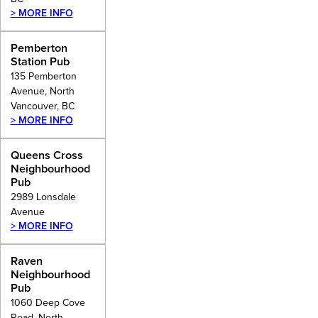
> MORE INFO
Pemberton
Station Pub
135 Pemberton
Avenue, North
Vancouver, BC
> MORE INFO
Queens Cross
Neighbourhood
Pub
2989 Lonsdale
Avenue
> MORE INFO
Raven
Neighbourhood
Pub
1060 Deep Cove
Road, North