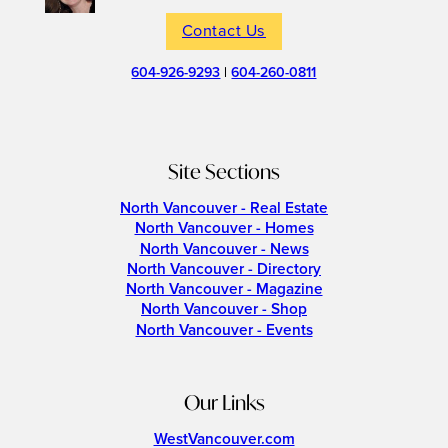
Contact Us
604-926-9293
|
604-260-0811
Site Sections
North Vancouver - Real Estate
North Vancouver - Homes
North Vancouver - News
North Vancouver - Directory
North Vancouver - Magazine
North Vancouver - Shop
North Vancouver - Events
Our Links
WestVancouver.com