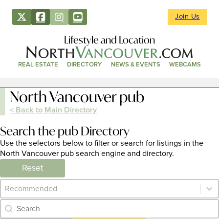
Join Us
Lifestyle and Location
REAL ESTATE
DIRECTORY
NEWS & EVENTS
WEBCAMS
North Vancouver pub
< Back to Main Directory
Search the pub Directory
Use the selectors below to filter or search for listings in the
North Vancouver pub search engine and directory.
Reset
Category Archive - Sort
Sort content
Category Archive - Search
Search content