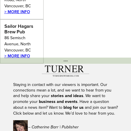
Vancouver, BC
> MORE INFO
Sailor Hagars
Brew Pub
86 Semisch
Avenue, North
Vancouver, BC
> MORE INFO
---
Staying in contact with our viewers is important. Our
connections mean a lot, and we want to hear from you
and help share your
stories and ideas
. We want to
promote your
business and events
. Have a question
about a news item? Want to
blog for us
and join our team?
Click below and let us know. We’d love to hear from you.
– Catherine Barr | Publisher