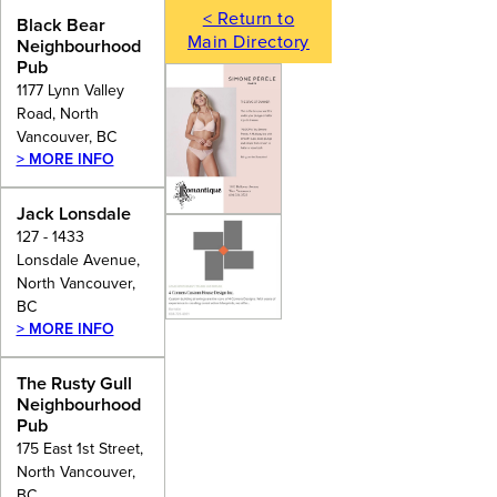
< Return to
Black Bear
Main Directory
Neighbourhood
Pub
1177 Lynn Valley
Road, North
Vancouver, BC
> MORE INFO
Jack Lonsdale
127 - 1433
Lonsdale Avenue,
North Vancouver,
BC
> MORE INFO
The Rusty Gull
Neighbourhood
Pub
175 East 1st Street,
North Vancouver,
BC