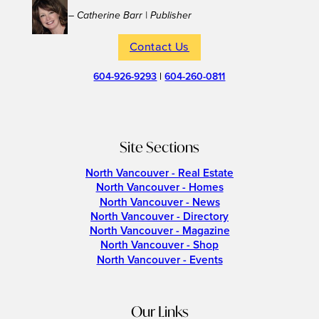
– Catherine Barr | Publisher
Contact Us
604-926-9293
|
604-260-0811
Site Sections
North Vancouver - Real Estate
North Vancouver - Homes
North Vancouver - News
North Vancouver - Directory
North Vancouver - Magazine
North Vancouver - Shop
North Vancouver - Events
Our Links