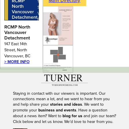
Main Directory
RCMP
147 East 14th
North
Street, North
Vancouver
Vancouver,
Detachment
BC
RCMP North
Vancouver
Detachment
147 East 14th
Street, North
Vancouver, BC
> MORE INFO
---
Staying in contact with our viewers is important. Our
connections mean a lot, and we want to hear from you
and help share your
stories and ideas
. We want to
promote your
business and events
. Have a question
about a news item? Want to
blog for us
and join our team?
Click below and let us know. We’d love to hear from you.