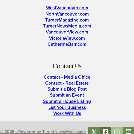
WestVancouver.com
NorthVancouver.com
TurnerMagazine.com
TurnerNewsMedia.com
VancouverView.com
VictoriaView.com
CatherineBarr.com
Contact Us
Contact - Media Office
Contact - Real Estate
Submit a Blog Post
Submit an Event
Submit a House Listing
List Your Business
Work With Us
© 2026 • Powered by TurnerNewsMedia.com