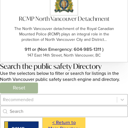
RCMP North Vancouver Detachment
The North Vancouver detachment of the Royal Canadian
Mounted Police (RCMP) plays an integral role in the
protection of North Vancouver City and District…
911 or (Non Emergency: 604-985-1311 )
147 East 14th Street, North Vancouver, BC
Search the public safety Directory
Use the selectors below to filter or search for listings in the
North Vancouver public safety search engine and directory.
Reset
Category Archive - Sort
Sort content
Category Archive - Search
Search content
< Return to