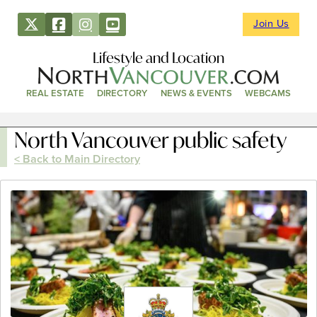
Join Us
Lifestyle and Location
REAL ESTATE
DIRECTORY
NEWS & EVENTS
WEBCAMS
North Vancouver public safety
< Back to Main Directory