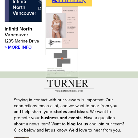
Main Directory
Infiniti
1235 Marine
North
Drive
Vancouver
Infiniti North
Vancouver
1235 Marine Drive
> MORE INFO
---
Staying in contact with our viewers is important. Our
connections mean a lot, and we want to hear from you
and help share your
stories and ideas
. We want to
promote your
business and events
. Have a question
about a news item? Want to
blog for us
and join our team?
Click below and let us know. We’d love to hear from you.