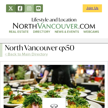
Join Us
Lifestyle and Location
REAL ESTATE
DIRECTORY
NEWS & EVENTS
WEBCAMS
North Vancouver qx50
< Back to Main Directory