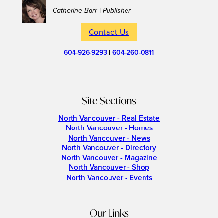
– Catherine Barr | Publisher
Contact Us
604-926-9293
|
604-260-0811
Site Sections
North Vancouver - Real Estate
North Vancouver - Homes
North Vancouver - News
North Vancouver - Directory
North Vancouver - Magazine
North Vancouver - Shop
North Vancouver - Events
Our Links