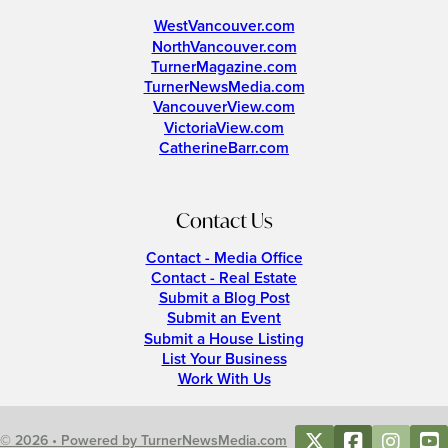
WestVancouver.com
NorthVancouver.com
TurnerMagazine.com
TurnerNewsMedia.com
VancouverView.com
VictoriaView.com
CatherineBarr.com
Contact Us
Contact - Media Office
Contact - Real Estate
Submit a Blog Post
Submit an Event
Submit a House Listing
List Your Business
Work With Us
© 2026 • Powered by TurnerNewsMedia.com