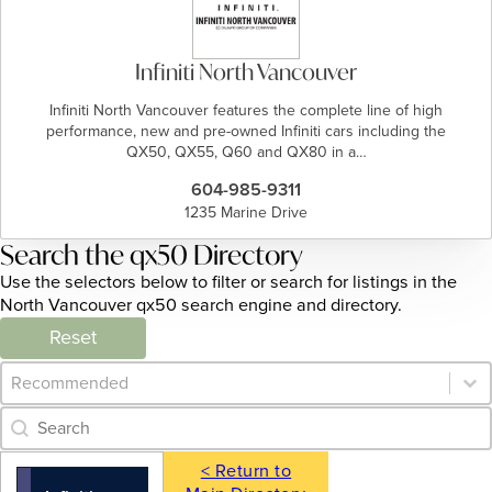
Infiniti North Vancouver
Infiniti North Vancouver features the complete line of high
performance, new and pre-owned Infiniti cars including the
QX50, QX55, Q60 and QX80 in a…
604-985-9311
1235 Marine Drive
Search the qx50 Directory
Use the selectors below to filter or search for listings in the
North Vancouver qx50 search engine and directory.
Reset
Category Archive - Sort
Sort content
Category Archive - Search
Search content
< Return to