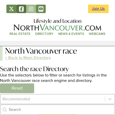
Join Us
Lifestyle and Location
REAL ESTATE
DIRECTORY
NEWS & EVENTS
WEBCAMS
North Vancouver race
< Back to Main Directory
Search the race Directory
Use the selectors below to filter or search for listings in the
North Vancouver race search engine and directory.
Reset
Category Archive - Sort
Sort content
Category Archive - Search
Search content