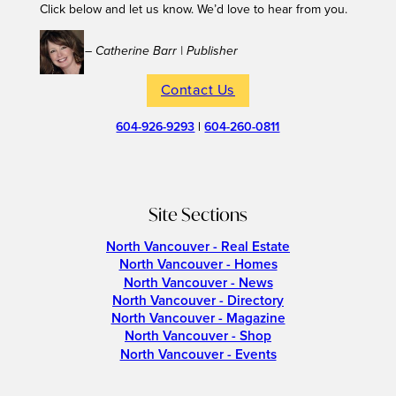
Click below and let us know. We’d love to hear from you.
– Catherine Barr | Publisher
Contact Us
604-926-9293
|
604-260-0811
Site Sections
North Vancouver - Real Estate
North Vancouver - Homes
North Vancouver - News
North Vancouver - Directory
North Vancouver - Magazine
North Vancouver - Shop
North Vancouver - Events