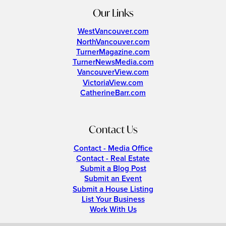
Our Links
WestVancouver.com
NorthVancouver.com
TurnerMagazine.com
TurnerNewsMedia.com
VancouverView.com
VictoriaView.com
CatherineBarr.com
Contact Us
Contact - Media Office
Contact - Real Estate
Submit a Blog Post
Submit an Event
Submit a House Listing
List Your Business
Work With Us