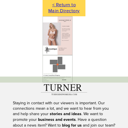
< Return to
Main Directory
---
Staying in contact with our viewers is important. Our
connections mean a lot, and we want to hear from you
and help share your
stories and ideas
. We want to
promote your
business and events
. Have a question
about a news item? Want to
blog for us
and join our team?