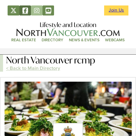
Join Us
Lifestyle and Location
REAL ESTATE
DIRECTORY
NEWS & EVENTS
WEBCAMS
North Vancouver rcmp
< Back to Main Directory