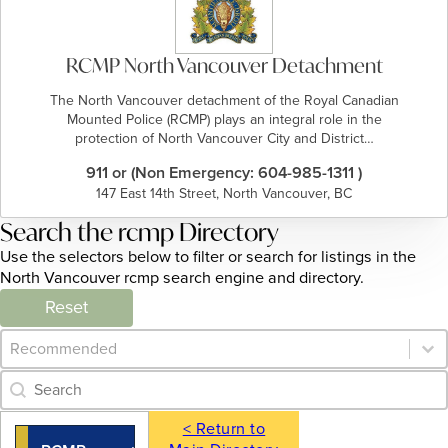
RCMP North Vancouver Detachment
The North Vancouver detachment of the Royal Canadian
Mounted Police (RCMP) plays an integral role in the
protection of North Vancouver City and District…
911 or (Non Emergency: 604-985-1311 )
147 East 14th Street, North Vancouver, BC
Search the rcmp Directory
Use the selectors below to filter or search for listings in the
North Vancouver rcmp search engine and directory.
Reset
Category Archive - Sort
Sort content
Category Archive - Search
Search content
< Return to