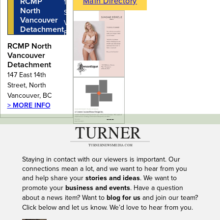
Main Directory
RCMP
147 East 14th
North
Street, North
Vancouver
Vancouver,
Detachment
BC
RCMP North
Vancouver
Detachment
147 East 14th
Street, North
Vancouver, BC
> MORE INFO
---
Staying in contact with our viewers is important. Our
connections mean a lot, and we want to hear from you
and help share your
stories and ideas
. We want to
promote your
business and events
. Have a question
about a news item? Want to
blog for us
and join our team?
Click below and let us know. We’d love to hear from you.