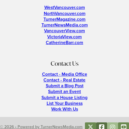
WestVancouver.com
NorthVancouver.com
TurnerMagazine.com
TurnerNewsMedia.com
VancouverView.com
VictoriaView.com
CatherineBarr.com
Contact Us
Contact - Media Office
Contact - Real Estate
Submit a Blog Post
Submit an Event
Submit a House Listing
List Your Business
Work With Us
© 2026 • Powered by TurnerNewsMedia.com