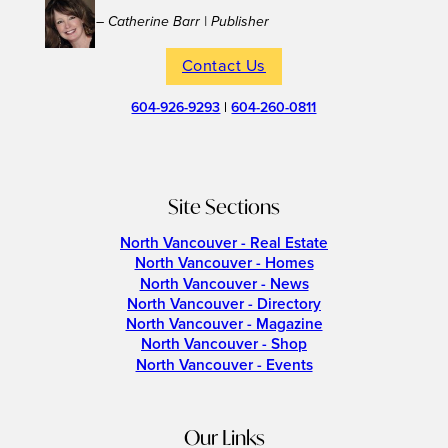
– Catherine Barr | Publisher
Contact Us
604-926-9293
|
604-260-0811
Site Sections
North Vancouver - Real Estate
North Vancouver - Homes
North Vancouver - News
North Vancouver - Directory
North Vancouver - Magazine
North Vancouver - Shop
North Vancouver - Events
Our Links