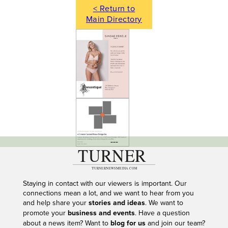
< Return to
Main Directory
---
Staying in contact with our viewers is important. Our
connections mean a lot, and we want to hear from you
and help share your
stories and ideas
. We want to
promote your
business and events
. Have a question
about a news item? Want to
blog for us
and join our team?