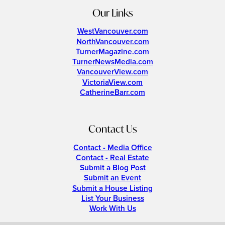
Our Links
WestVancouver.com
NorthVancouver.com
TurnerMagazine.com
TurnerNewsMedia.com
VancouverView.com
VictoriaView.com
CatherineBarr.com
Contact Us
Contact - Media Office
Contact - Real Estate
Submit a Blog Post
Submit an Event
Submit a House Listing
List Your Business
Work With Us