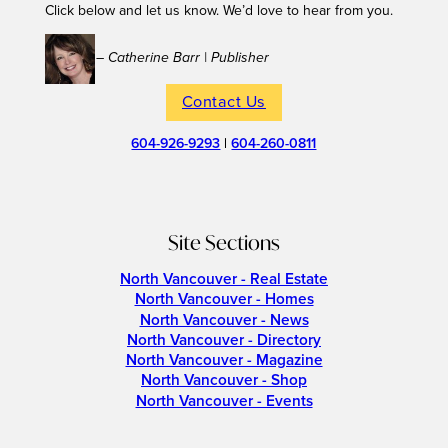
Click below and let us know. We’d love to hear from you.
– Catherine Barr | Publisher
Contact Us
604-926-9293
|
604-260-0811
Site Sections
North Vancouver - Real Estate
North Vancouver - Homes
North Vancouver - News
North Vancouver - Directory
North Vancouver - Magazine
North Vancouver - Shop
North Vancouver - Events