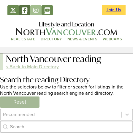
Join Us
Lifestyle and Location
REAL ESTATE
DIRECTORY
NEWS & EVENTS
WEBCAMS
North Vancouver reading
< Back to Main Directory
Search the reading Directory
Use the selectors below to filter or search for listings in the
North Vancouver reading search engine and directory.
Reset
Category Archive - Sort
Sort content
Category Archive - Search
Search content