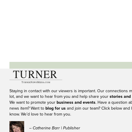
Staying in contact with our viewers is important. Our connections 
lot, and we want to hear from you and help share your
stories and
We want to promote your
business and events
. Have a question a
news item? Want to
blog for us
and join our team? Click below and l
know. We’d love to hear from you.
– Catherine Barr | Publisher