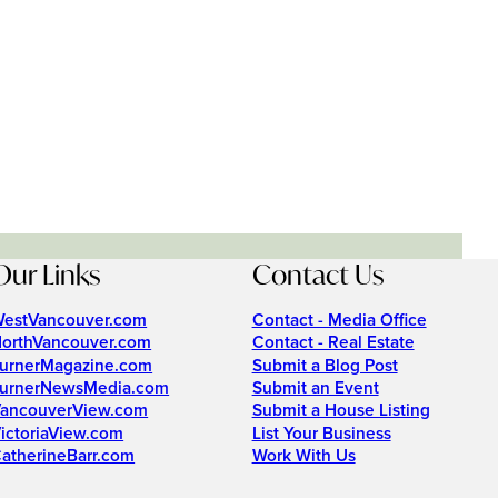
Our Links
Contact Us
estVancouver.com
Contact - Media Office
orthVancouver.com
Contact - Real Estate
urnerMagazine.com
Submit a Blog Post
urnerNewsMedia.com
Submit an Event
ancouverView.com
Submit a House Listing
ictoriaView.com
List Your Business
atherineBarr.com
Work With Us