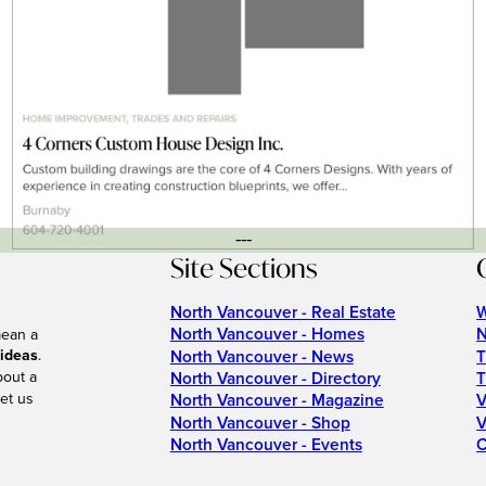
---
Site Sections
North Vancouver - Real Estate
W
North Vancouver - Homes
N
mean a
 ideas
.
North Vancouver - News
T
bout a
North Vancouver - Directory
T
et us
North Vancouver - Magazine
V
North Vancouver - Shop
V
North Vancouver - Events
C