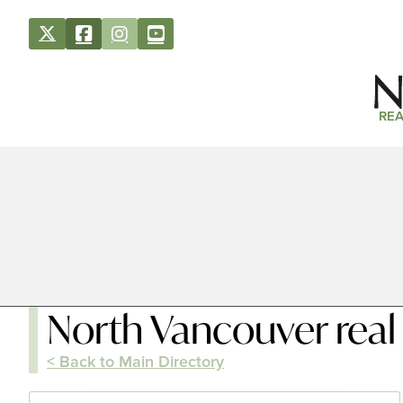
REA
North Vancouver real
< Back to Main Directory