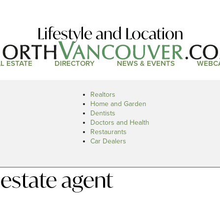
Lifestyle and Location
L ESTATE
DIRECTORY
NEWS & EVENTS
WEBC
Realtors
Home and Garden
Dentists
Doctors and Health
Restaurants
Car Dealers
 estate agent