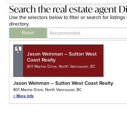
Search the real estate agent D
Use the selectors below to filter or search for listin
directory.
Category Archive - Sort
Sort content
Reset
Jason Weinman – Sutton West
Coast Realty
801 Marine Drive, North Vancouver, BC
Jason Weinman – Sutton West Coast Realty
801 Marine Drive, North Vancouver, BC
> More Info