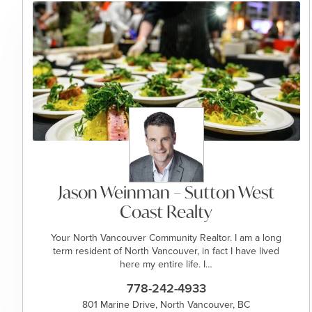
Jason Weinman – Sutton West
Coast Realty
Your North Vancouver Community Realtor. I am a long
term resident of North Vancouver, in fact I have lived
here my entire life. I…
778-242-4933
801 Marine Drive, North Vancouver, BC