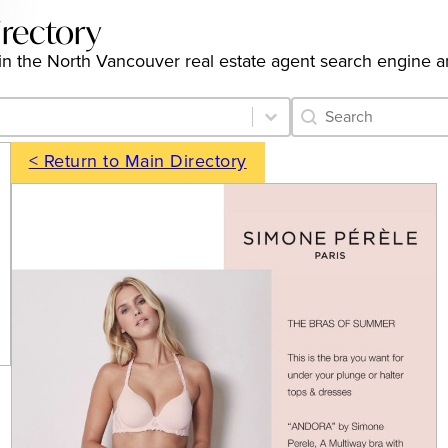
irectory
gs in the North Vancouver real estate agent search engine 
Category Archive 
Search content
< Return to Main Directory