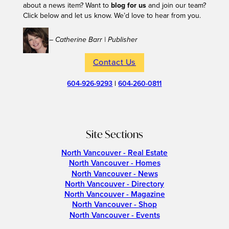
about a news item? Want to
blog for us
and join our team?
Click below and let us know. We’d love to hear from you.
– Catherine Barr | Publisher
Contact Us
604-926-9293
|
604-260-0811
Site Sections
North Vancouver - Real Estate
North Vancouver - Homes
North Vancouver - News
North Vancouver - Directory
North Vancouver - Magazine
North Vancouver - Shop
North Vancouver - Events