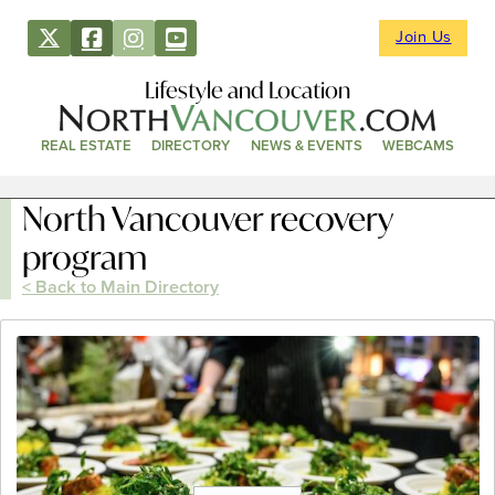
Join Us
Lifestyle and Location
REAL ESTATE
DIRECTORY
NEWS & EVENTS
WEBCAMS
North Vancouver recovery
program
< Back to Main Directory