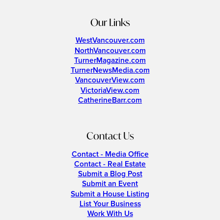
Our Links
WestVancouver.com
NorthVancouver.com
TurnerMagazine.com
TurnerNewsMedia.com
VancouverView.com
VictoriaView.com
CatherineBarr.com
Contact Us
Contact - Media Office
Contact - Real Estate
Submit a Blog Post
Submit an Event
Submit a House Listing
List Your Business
Work With Us