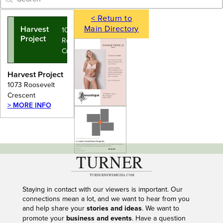
< Return to
Main Directory
Harvest
1073
Project
Roosevelt
Crescent
Harvest Project
1073 Roosevelt
Crescent
> MORE INFO
---
Staying in contact with our viewers is important. Our
connections mean a lot, and we want to hear from you
and help share your
stories and ideas
. We want to
promote your
business and events
. Have a question