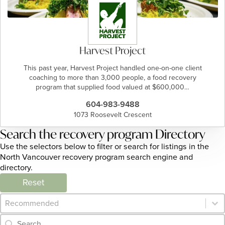
Harvest Project
This past year, Harvest Project handled one-on-one client
coaching to more than 3,000 people, a food recovery
program that supplied food valued at $600,000…
604-983-9488
1073 Roosevelt Crescent
Search the recovery program Directory
Use the selectors below to filter or search for listings in the
North Vancouver recovery program search engine and
directory.
Reset
Category Archive - Sort
Sort content
Category Archive - Search
Search content