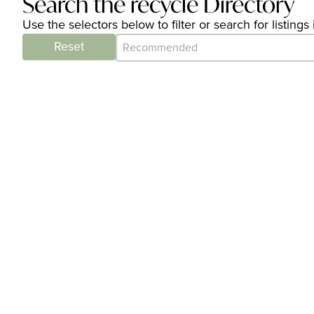
Search the recycle Directory
Use the selectors below to filter or search for listin
Category Archive - Sort
Sort content
Reset