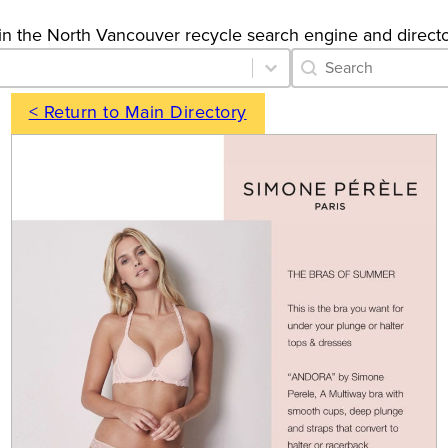
gs in the North Vancouver recycle search engine and directo
Category Archive 
Search content
< Return to Main Directory