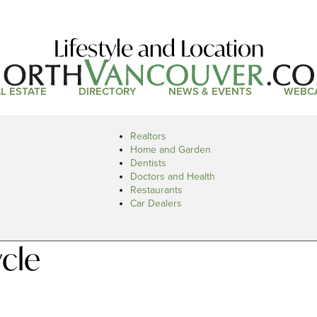
Lifestyle and Location
L ESTATE
DIRECTORY
NEWS & EVENTS
WEBC
Realtors
Home and Garden
Dentists
Doctors and Health
Restaurants
Car Dealers
cle