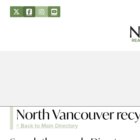
REA
North Vancouver recy
< Back to Main Directory