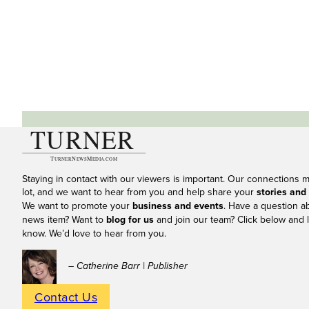
Staying in contact with our viewers is important. Our connections 
lot, and we want to hear from you and help share your
stories and
We want to promote your
business and events
. Have a question a
news item? Want to
blog for us
and join our team? Click below and l
know. We’d love to hear from you.
– Catherine Barr | Publisher
Contact Us