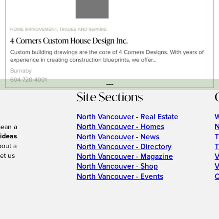
---
Site Sections
North Vancouver - Real Estate
W
North Vancouver - Homes
N
mean a
 ideas
.
North Vancouver - News
T
bout a
North Vancouver - Directory
T
et us
North Vancouver - Magazine
V
North Vancouver - Shop
V
North Vancouver - Events
C