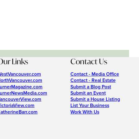
Our Links
Contact Us
estVancouver.com
Contact - Media Office
orthVancouver.com
Contact - Real Estate
urnerMagazine.com
Submit a Blog Post
urnerNewsMedia.com
Submit an Event
ancouverView.com
Submit a House Listing
ictoriaView.com
List Your Business
atherineBarr.com
Work With Us