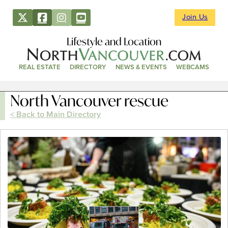
Join Us
Lifestyle and Location
REAL ESTATE
DIRECTORY
NEWS & EVENTS
WEBCAMS
North Vancouver rescue
< Back to Main Directory