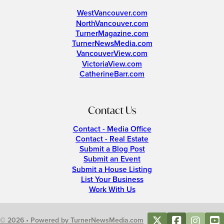
WestVancouver.com
NorthVancouver.com
TurnerMagazine.com
TurnerNewsMedia.com
VancouverView.com
VictoriaView.com
CatherineBarr.com
Contact Us
Contact - Media Office
Contact - Real Estate
Submit a Blog Post
Submit an Event
Submit a House Listing
List Your Business
Work With Us
© 2026 • Powered by TurnerNewsMedia.com