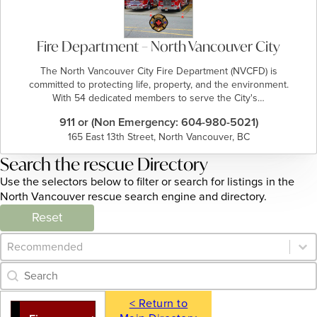
Fire Department – North Vancouver City
The North Vancouver City Fire Department (NVCFD) is
committed to protecting life, property, and the environment.
With 54 dedicated members to serve the City's…
911 or (Non Emergency: 604-980-5021)
165 East 13th Street, North Vancouver, BC
Search the rescue Directory
Use the selectors below to filter or search for listings in the
North Vancouver rescue search engine and directory.
Reset
Category Archive - Sort
Sort content
Category Archive - Search
Search content
< Return to