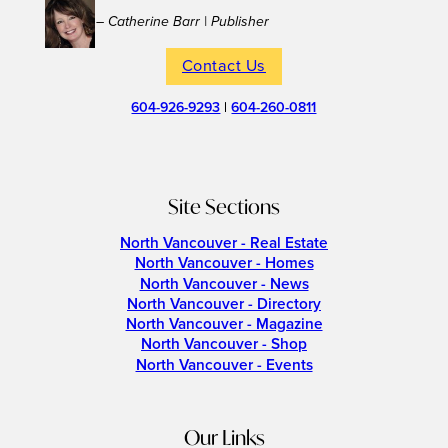
– Catherine Barr | Publisher
Contact Us
604-926-9293
|
604-260-0811
Site Sections
North Vancouver - Real Estate
North Vancouver - Homes
North Vancouver - News
North Vancouver - Directory
North Vancouver - Magazine
North Vancouver - Shop
North Vancouver - Events
Our Links