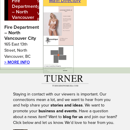
Main Directory
Fire
165 East 13th
Department
Street, North
– North
Vancouver,
Vancouver
BC
City
Fire Department
– North
Vancouver City
165 East 13th
Street, North
Vancouver, BC
> MORE INFO
---
Staying in contact with our viewers is important. Our
connections mean a lot, and we want to hear from you
and help share your
stories and ideas
. We want to
promote your
business and events
. Have a question
about a news item? Want to
blog for us
and join our team?
Click below and let us know. We’d love to hear from you.