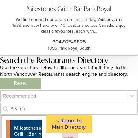
Milestones Grill + Bar Park Royal
We first opened our doors on English Bay, Vancouver in
1989 and now have over 40 locations across Canada. Enjoy
classic favourites, each with…
604-925-9825
1096 Park Royal South
Search the Restaurants Directory
Use the selectors below to filter or search for listings in the
North Vancouver Restaurants search engine and directory.
Reset
Category Archive - Sort
Sort content
Category Archive - Search
Search content
< Return to
Main Directory
Milestones
604-925-
1096 Park
Grill + Bar
9825
Royal South