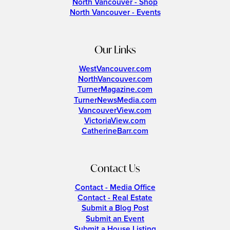
North Vancouver - Shop
North Vancouver - Events
Our Links
WestVancouver.com
NorthVancouver.com
TurnerMagazine.com
TurnerNewsMedia.com
VancouverView.com
VictoriaView.com
CatherineBarr.com
Contact Us
Contact - Media Office
Contact - Real Estate
Submit a Blog Post
Submit an Event
Submit a House Listing