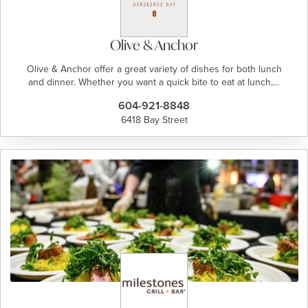
Olive & Anchor
Olive & Anchor offer a great variety of dishes for both lunch
and dinner. Whether you want a quick bite to eat at lunch,…
604-921-8848
6418 Bay Street