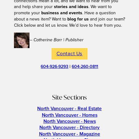
connections mean a lot, and we want to hear from you
and help share your
stories and ideas
. We want to
promote your
business and events
. Have a question
about a news item? Want to
blog for us
and join our team?
Click below and let us know. We’d love to hear from you.
– Catherine Barr | Publisher
Contact Us
604-926-9293
|
604-260-0811
Site Sections
North Vancouver - Real Estate
North Vancouver - Homes
North Vancouver - News
North Vancouver - Directory
North Vancouver - Magazine