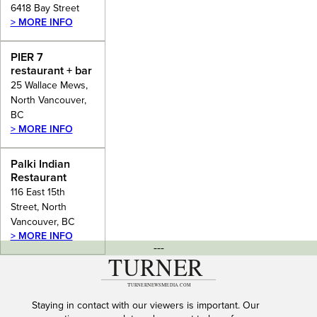
6418 Bay Street
> MORE INFO
PIER 7
restaurant + bar
25 Wallace Mews,
North Vancouver,
BC
> MORE INFO
Palki Indian
Restaurant
116 East 15th
Street, North
Vancouver, BC
> MORE INFO
---
Staying in contact with our viewers is important. Our