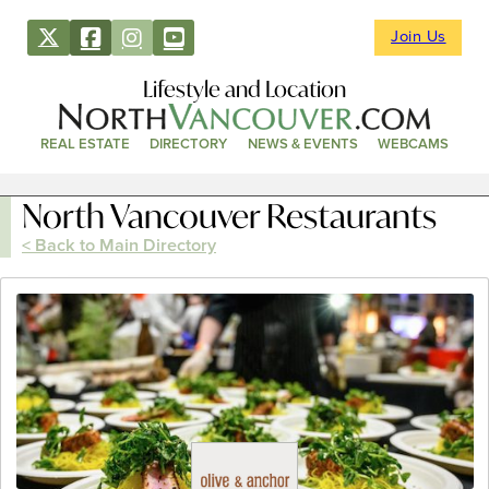
Join Us
Lifestyle and Location
REAL ESTATE
DIRECTORY
NEWS & EVENTS
WEBCAMS
North Vancouver Restaurants
< Back to Main Directory