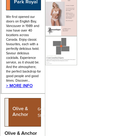
Park Royal
We first opened our
doors on English Bay,
Vancouver in 1989 and
now have over 40
locations across
Canada. Enjoy classic
favourites, each with a
perfectly delicious twist.
Savour delicious
cocktails. Experience
service, as it should be.
And the atmosphere,
the perfect backdrop for
good people and good
times. Discover…
> MORE INFO
Olive &
6418 Bay
Anchor
Street
Olive & Anchor