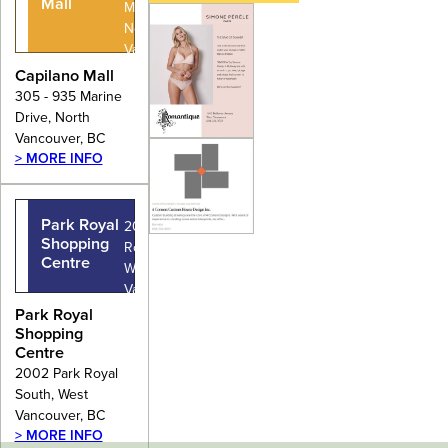
Mall
Marine Drive,
North
Vancouver,
BC
Capilano Mall
305 - 935 Marine
Drive, North
Vancouver, BC
> MORE INFO
Park Royal
2002 Park
Shopping
Royal South,
Centre
West
Vancouver,
BC
Park Royal
Shopping
Centre
2002 Park Royal
South, West
Vancouver, BC
> MORE INFO