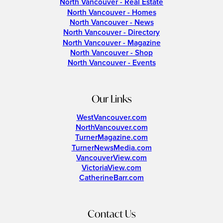
North Vancouver - Real Estate
North Vancouver - Homes
North Vancouver - News
North Vancouver - Directory
North Vancouver - Magazine
North Vancouver - Shop
North Vancouver - Events
Our Links
WestVancouver.com
NorthVancouver.com
TurnerMagazine.com
TurnerNewsMedia.com
VancouverView.com
VictoriaView.com
CatherineBarr.com
Contact Us