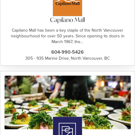
Capilano Mall
Capilano Mall has been a key staple of the North Vancouver
neighbourhood for over 50 years. Since opening its doors in
March 1967, the…
604-990-5426
305 - 935 Marine Drive, North Vancouver, BC