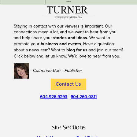
---
Staying in contact with our viewers is important. Our
connections mean a lot, and we want to hear from you
and help share your
stories and ideas
. We want to
promote your
business and events
. Have a question
about a news item? Want to
blog for us
and join our team?
Click below and let us know. We’d love to hear from you.
– Catherine Barr | Publisher
Contact Us
604-926-9293
|
604-260-0811
Site Sections