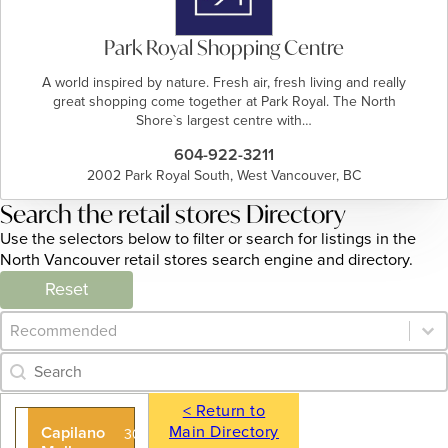
Park Royal Shopping Centre
A world inspired by nature. Fresh air, fresh living and really
great shopping come together at Park Royal. The North
Shore`s largest centre with…
604-922-3211
2002 Park Royal South, West Vancouver, BC
Search the retail stores Directory
Use the selectors below to filter or search for listings in the
North Vancouver retail stores search engine and directory.
Reset
Category Archive - Sort
Sort content
Category Archive - Search
Search content
< Return to
Main Directory
Capilano
305 - 935