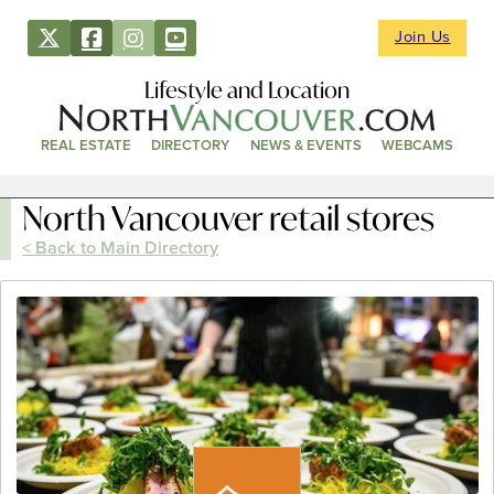
Join Us
Lifestyle and Location
REAL ESTATE
DIRECTORY
NEWS & EVENTS
WEBCAMS
North Vancouver retail stores
< Back to Main Directory