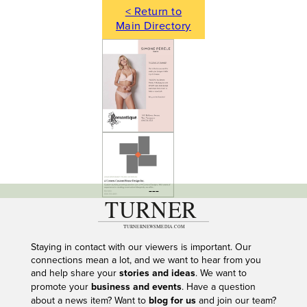
< Return to
Main Directory
---
Staying in contact with our viewers is important. Our
connections mean a lot, and we want to hear from you
and help share your
stories and ideas
. We want to
promote your
business and events
. Have a question
about a news item? Want to
blog for us
and join our team?