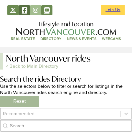
Join Us
Lifestyle and Location
REAL ESTATE
DIRECTORY
NEWS & EVENTS
WEBCAMS
North Vancouver rides
< Back to Main Directory
Search the rides Directory
Use the selectors below to filter or search for listings in the
North Vancouver rides search engine and directory.
Reset
Category Archive - Sort
Sort content
Category Archive - Search
Search content