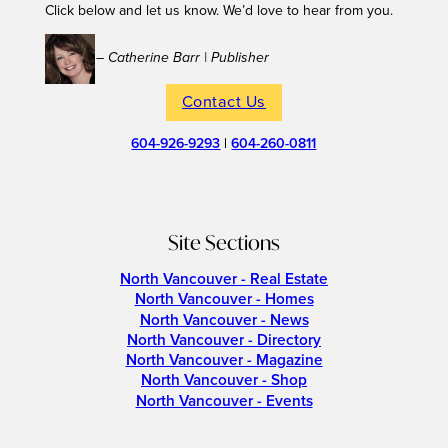
Click below and let us know. We’d love to hear from you.
– Catherine Barr | Publisher
Contact Us
604-926-9293
|
604-260-0811
Site Sections
North Vancouver - Real Estate
North Vancouver - Homes
North Vancouver - News
North Vancouver - Directory
North Vancouver - Magazine
North Vancouver - Shop
North Vancouver - Events