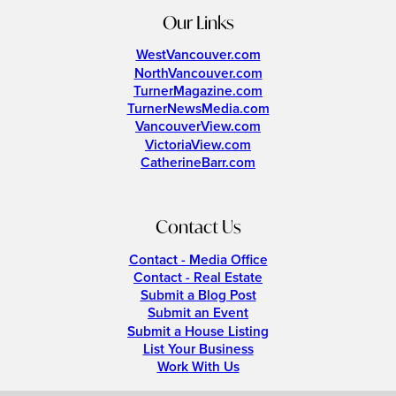
Our Links
WestVancouver.com
NorthVancouver.com
TurnerMagazine.com
TurnerNewsMedia.com
VancouverView.com
VictoriaView.com
CatherineBarr.com
Contact Us
Contact - Media Office
Contact - Real Estate
Submit a Blog Post
Submit an Event
Submit a House Listing
List Your Business
Work With Us