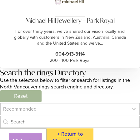
Michael Hill Jewellery – Park Royal
For over thirty years, we've shared our vision locally and
globally with customers in New Zealand, Australia, Canada
and the United States and we've…
604-913-3114
200 - 100 Park Royal
Search the rings Directory
Use the selectors below to filter or search for listings in the
North Vancouver rings search engine and directory.
Reset
Category Archive - Sort
Sort content
Category Archive - Search
Search content
< Return to