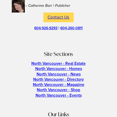
– Catherine Barr | Publisher
Contact Us
604-926-9293
|
604-260-0811
Site Sections
North Vancouver - Real Estate
North Vancouver - Homes
North Vancouver - News
North Vancouver - Directory
North Vancouver - Magazine
North Vancouver - Shop
North Vancouver - Events
Our Links