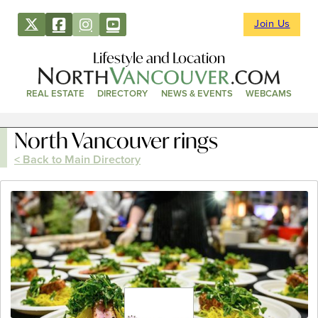
Join Us
Lifestyle and Location
REAL ESTATE
DIRECTORY
NEWS & EVENTS
WEBCAMS
North Vancouver rings
< Back to Main Directory