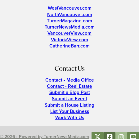
WestVancouver.com
NorthVancouver.com
TurnerMagazine.com
TurnerNewsMedia.com
VancouverView.com
VictoriaView.com
CatherineBarr.com
Contact Us
Contact - Media Office
Contact - Real Estate
Submit a Blog Post
Submit an Event
Submit a House Listing
List Your Business
Work With Us
© 2026 • Powered by TurnerNewsMedia.com