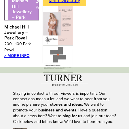
Main Directory
Michael
200 - 100
Hill
Park Royal
Jewellery
– Park
Royal
Michael Hill
Jewellery –
Park Royal
200 - 100 Park
Royal
> MORE INFO
---
Staying in contact with our viewers is important. Our
connections mean a lot, and we want to hear from you
and help share your
stories and ideas
. We want to
promote your
business and events
. Have a question
about a news item? Want to
blog for us
and join our team?
Click below and let us know. We’d love to hear from you.