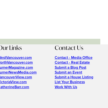
Our Links
Contact Us
estVancouver.com
Contact - Media Office
orthVancouver.com
Contact - Real Estate
urnerMagazine.com
Submit a Blog Post
urnerNewsMedia.com
Submit an Event
ancouverView.com
Submit a House Listing
ictoriaView.com
List Your Business
atherineBarr.com
Work With Us