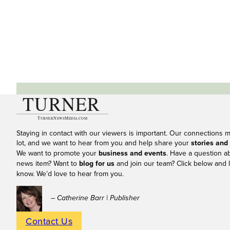
Staying in contact with our viewers is important. Our connections 
lot, and we want to hear from you and help share your
stories and
We want to promote your
business and events
. Have a question a
news item? Want to
blog for us
and join our team? Click below and l
know. We’d love to hear from you.
– Catherine Barr | Publisher
Contact Us