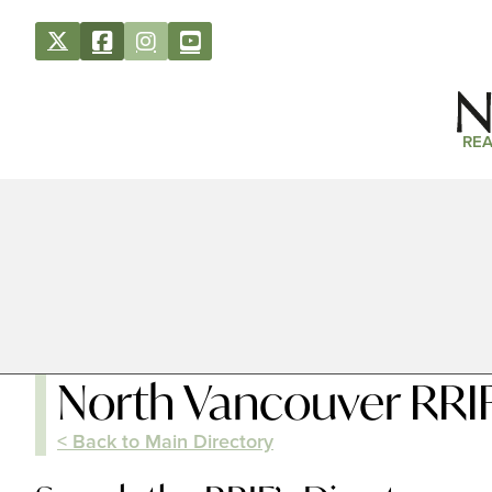
REA
North Vancouver RRIF
< Back to Main Directory