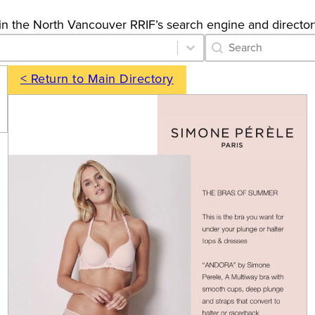
gs in the North Vancouver RRIF’s search engine and director
Category Archive 
Search content
< Return to Main Directory