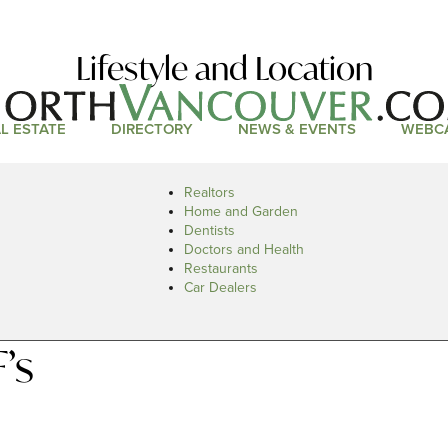
Lifestyle and Location
L ESTATE
DIRECTORY
NEWS & EVENTS
WEBC
Realtors
Home and Garden
Dentists
Doctors and Health
Restaurants
Car Dealers
’s