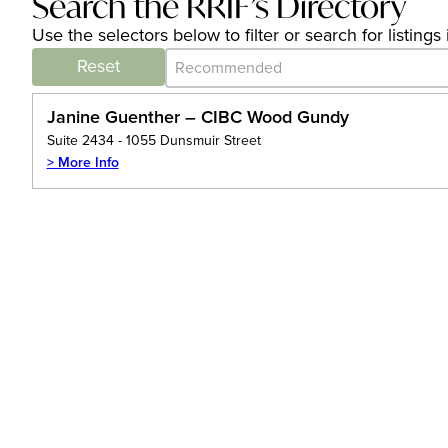
Search the RRIF’s Directory
Use the selectors below to filter or search for listin
Category Archive - Sort
Sort content
Reset
Janine Guenther – CIBC Wood Gundy
Suite 2434 - 1055 Dunsmuir Street
> More Info