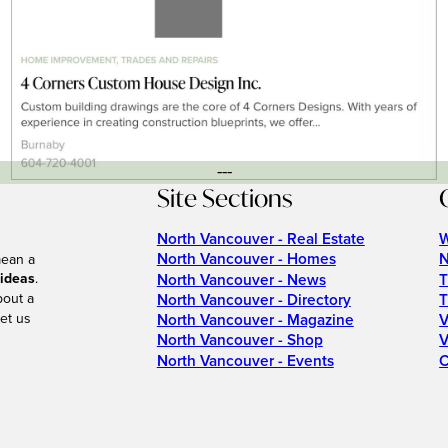
---
Site Sections
North Vancouver - Real Estate
W
North Vancouver - Homes
N
mean a
 ideas
.
North Vancouver - News
T
bout a
North Vancouver - Directory
T
et us
North Vancouver - Magazine
V
North Vancouver - Shop
V
North Vancouver - Events
C