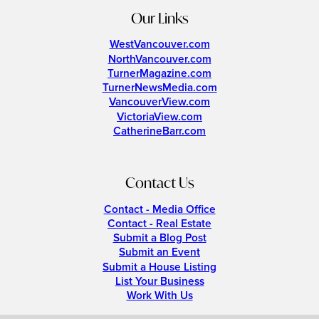
Our Links
WestVancouver.com
NorthVancouver.com
TurnerMagazine.com
TurnerNewsMedia.com
VancouverView.com
VictoriaView.com
CatherineBarr.com
Contact Us
Contact - Media Office
Contact - Real Estate
Submit a Blog Post
Submit an Event
Submit a House Listing
List Your Business
Work With Us