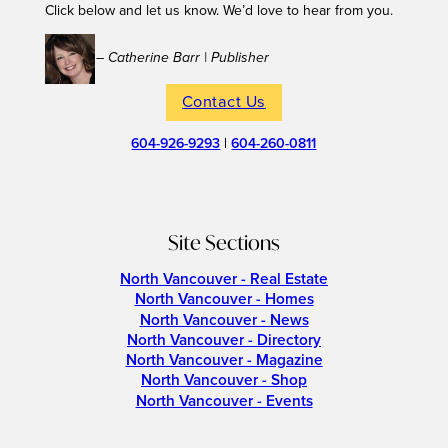
Click below and let us know. We’d love to hear from you.
– Catherine Barr | Publisher
Contact Us
604-926-9293
|
604-260-0811
Site Sections
North Vancouver - Real Estate
North Vancouver - Homes
North Vancouver - News
North Vancouver - Directory
North Vancouver - Magazine
North Vancouver - Shop
North Vancouver - Events