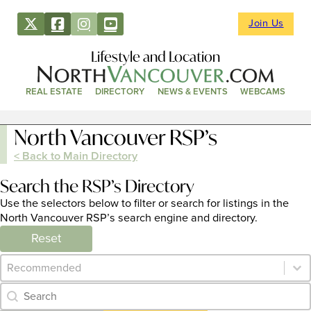
Join Us
Lifestyle and Location
REAL ESTATE
DIRECTORY
NEWS & EVENTS
WEBCAMS
North Vancouver RSP’s
< Back to Main Directory
Search the RSP’s Directory
Use the selectors below to filter or search for listings in the
North Vancouver RSP’s search engine and directory.
Reset
Category Archive - Sort
Sort content
Category Archive - Search
Search content