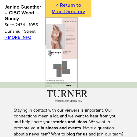
< Return to
Janine Guenther
Main Directory
– CIBC Wood
Gundy
Suite 2434 - 1055
Dunsmuir Street
> MORE INFO
---
Staying in contact with our viewers is important. Our
connections mean a lot, and we want to hear from you
and help share your
stories and ideas
. We want to
promote your
business and events
. Have a question
about a news item? Want to
blog for us
and join our team?