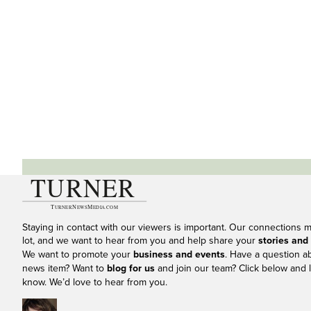
Staying in contact with our viewers is important. Our connections 
lot, and we want to hear from you and help share your
stories and
We want to promote your
business and events
. Have a question a
news item? Want to
blog for us
and join our team? Click below and l
know. We’d love to hear from you.