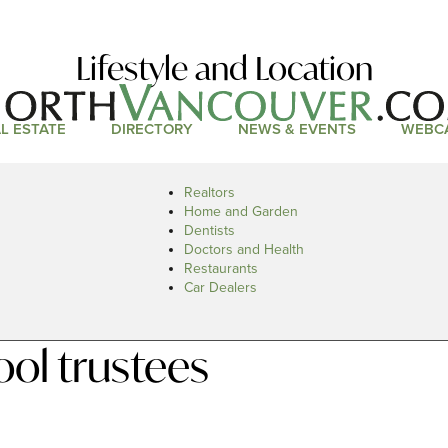
Lifestyle and Location
L ESTATE
DIRECTORY
NEWS & EVENTS
WEBC
Realtors
Home and Garden
Dentists
Doctors and Health
Restaurants
Car Dealers
ol trustees