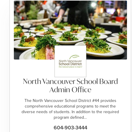
North Vancouver School Board
Admin Office
​​​​The North Vancouver School District #44 provides
comprehensive educational programs to meet the
diverse needs of students. In addition to the required
program defined…
604-903-3444