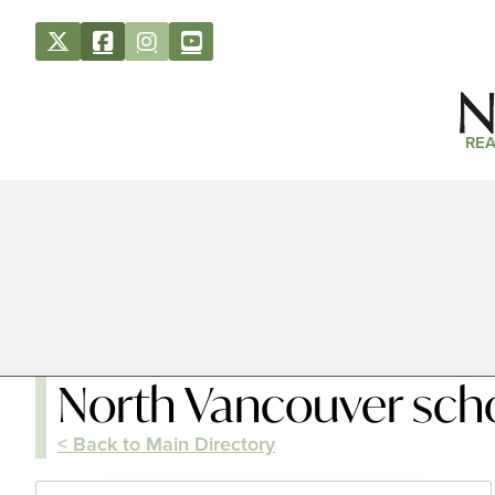
REA
North Vancouver scho
< Back to Main Directory