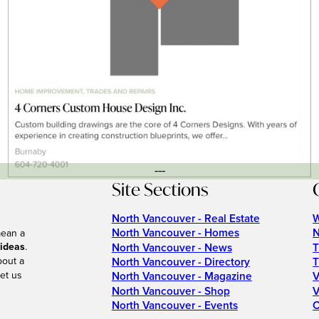
---
Site Sections
North Vancouver - Real Estate
W
North Vancouver - Homes
N
mean a
 ideas
.
North Vancouver - News
T
bout a
North Vancouver - Directory
T
et us
North Vancouver - Magazine
V
North Vancouver - Shop
V
North Vancouver - Events
C