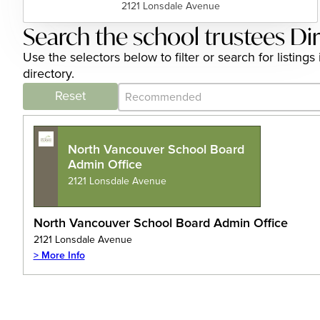
2121 Lonsdale Avenue
Search the school trustees Di
Use the selectors below to filter or search for listin
directory.
Category Archive - Sort
Sort content
Reset
North Vancouver School Board
Admin Office
2121 Lonsdale Avenue
North Vancouver School Board Admin Office
2121 Lonsdale Avenue
> More Info