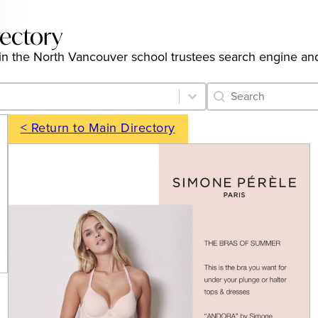
rectory
gs in the North Vancouver school trustees search engine an
Category Archive 
Search content
< Return to Main Directory