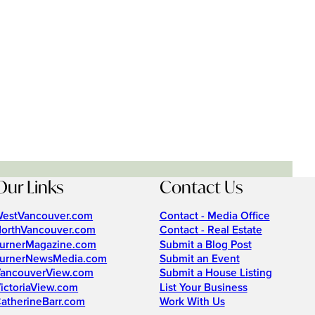
Our Links
Contact Us
estVancouver.com
Contact - Media Office
orthVancouver.com
Contact - Real Estate
urnerMagazine.com
Submit a Blog Post
urnerNewsMedia.com
Submit an Event
ancouverView.com
Submit a House Listing
ictoriaView.com
List Your Business
atherineBarr.com
Work With Us